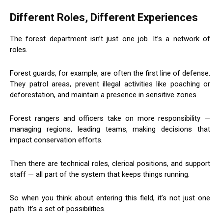
Different Roles, Different Experiences
The forest department isn’t just one job. It’s a network of
roles.
Forest guards, for example, are often the first line of defense.
They patrol areas, prevent illegal activities like poaching or
deforestation, and maintain a presence in sensitive zones.
Forest rangers and officers take on more responsibility —
managing regions, leading teams, making decisions that
impact conservation efforts.
Then there are technical roles, clerical positions, and support
staff — all part of the system that keeps things running.
So when you think about entering this field, it’s not just one
path. It’s a set of possibilities.