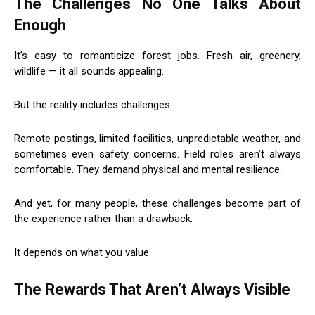
The Challenges No One Talks About
Enough
It’s easy to romanticize forest jobs. Fresh air, greenery,
wildlife — it all sounds appealing.
But the reality includes challenges.
Remote postings, limited facilities, unpredictable weather, and
sometimes even safety concerns. Field roles aren’t always
comfortable. They demand physical and mental resilience.
And yet, for many people, these challenges become part of
the experience rather than a drawback.
It depends on what you value.
The Rewards That Aren’t Always Visible