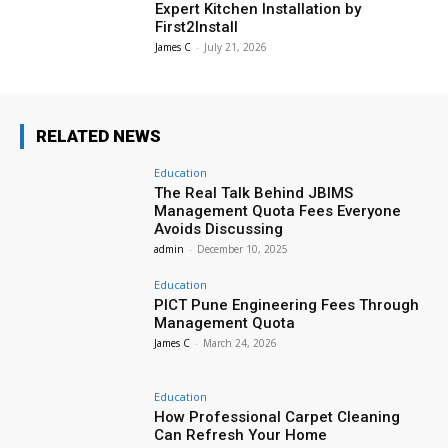
Expert Kitchen Installation by
First2Install
James C
-
July 21, 2026
RELATED NEWS
Education
The Real Talk Behind JBIMS
Management Quota Fees Everyone
Avoids Discussing
admin
-
December 10, 2025
Education
PICT Pune Engineering Fees Through
Management Quota
James C
-
March 24, 2026
Education
How Professional Carpet Cleaning
Can Refresh Your Home