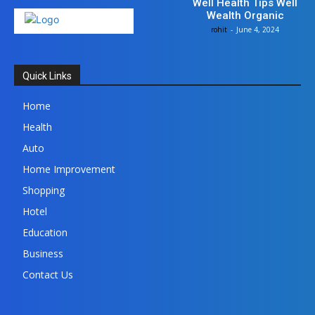
Well Health Tips Well
Wealth Organic
rohit
-
June 4, 2024
Quick Links
Home
Health
Auto
Home Improvement
Shopping
Hotel
Education
Business
Contact Us