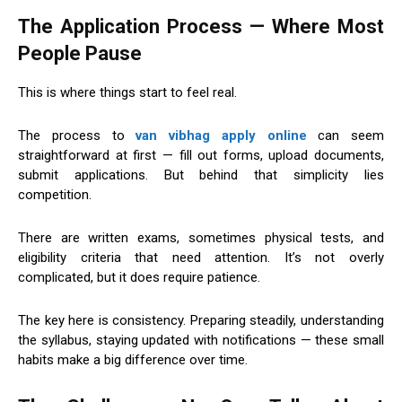
The Application Process — Where Most
People Pause
This is where things start to feel real.
The process to
van vibhag apply online
can seem
straightforward at first — fill out forms, upload documents,
submit applications. But behind that simplicity lies
competition.
There are written exams, sometimes physical tests, and
eligibility criteria that need attention. It’s not overly
complicated, but it does require patience.
The key here is consistency. Preparing steadily, understanding
the syllabus, staying updated with notifications — these small
habits make a big difference over time.