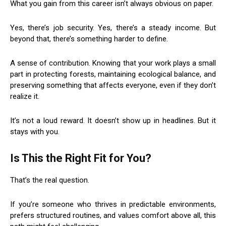
What you gain from this career isn’t always obvious on paper.
Yes, there’s job security. Yes, there’s a steady income. But
beyond that, there’s something harder to define.
A sense of contribution. Knowing that your work plays a small
part in protecting forests, maintaining ecological balance, and
preserving something that affects everyone, even if they don’t
realize it.
It’s not a loud reward. It doesn’t show up in headlines. But it
stays with you.
Is This the Right Fit for You?
That’s the real question.
If you’re someone who thrives in predictable environments,
prefers structured routines, and values comfort above all, this