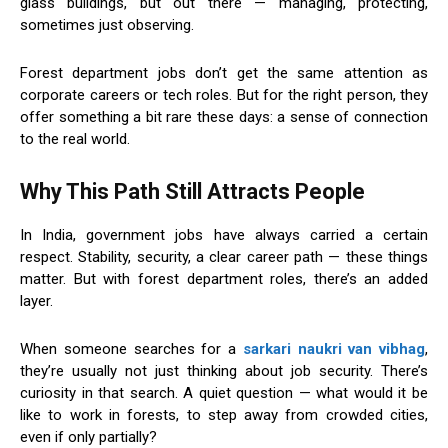
glass buildings, but out there — managing, protecting,
sometimes just observing.
Forest department jobs don’t get the same attention as
corporate careers or tech roles. But for the right person, they
offer something a bit rare these days: a sense of connection
to the real world.
Why This Path Still Attracts People
In India, government jobs have always carried a certain
respect. Stability, security, a clear career path — these things
matter. But with forest department roles, there’s an added
layer.
When someone searches for a
sarkari naukri van vibhag
,
they’re usually not just thinking about job security. There’s
curiosity in that search. A quiet question — what would it be
like to work in forests, to step away from crowded cities,
even if only partially?