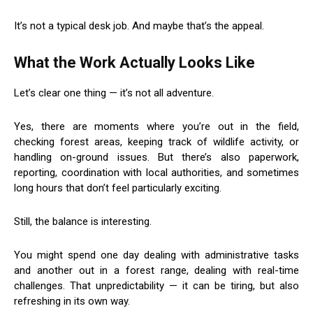
It’s not a typical desk job. And maybe that’s the appeal.
What the Work Actually Looks Like
Let’s clear one thing — it’s not all adventure.
Yes, there are moments where you’re out in the field,
checking forest areas, keeping track of wildlife activity, or
handling on-ground issues. But there’s also paperwork,
reporting, coordination with local authorities, and sometimes
long hours that don’t feel particularly exciting.
Still, the balance is interesting.
You might spend one day dealing with administrative tasks
and another out in a forest range, dealing with real-time
challenges. That unpredictability — it can be tiring, but also
refreshing in its own way.