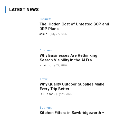
LATEST NEWS
Business
The Hidden Cost of Untested BCP and
DRP Plans
admin
-
July 22, 2026
Business
Why Businesses Are Rethinking
Search Visibility in the AI Era
admin
-
July 22, 2026
Travel
Why Quality Outdoor Supplies Make
Every Trip Better
DBT Editor
-
July 21, 2026
Business
Kitchen Fitters in Sawbridgeworth –