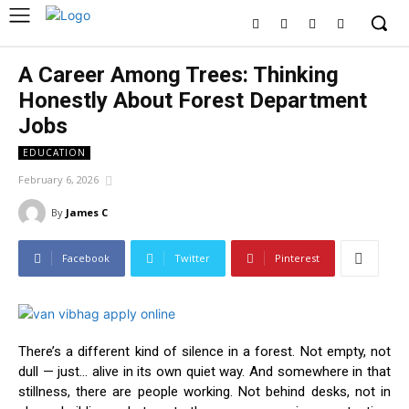
A Career Among Trees: Thinking
Honestly About Forest Department
Jobs
EDUCATION
February 6, 2026
By
James C
Facebook
Twitter
Pinterest
There’s a different kind of silence in a forest. Not empty, not
dull — just… alive in its own quiet way. And somewhere in that
stillness, there are people working. Not behind desks, not in