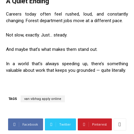
A Quiet Ending
Careers today often feel rushed, loud, and constantly
changing. Forest department jobs move at a different pace.
Not slow, exactly. Just… steady.
And maybe that’s what makes them stand out.
In a world that’s always speeding up, there’s something
valuable about work that keeps you grounded — quite literally.
TAGS
van vibhag apply online
Facebook
Twitter
Pinterest