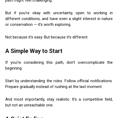
path might feel challenging.
But if you’re okay with uncertainty, open to working in
different conditions, and have even a slight interest in nature
or conservation — it’s worth exploring.
Not because it’s easy. But because it’s different.
A Simple Way to Start
If you’re considering this path, don’t overcomplicate the
beginning.
Start by understanding the roles. Follow official notifications.
Prepare gradually instead of rushing at the last moment.
And most importantly, stay realistic. It’s a competitive field,
but not an unreachable one.