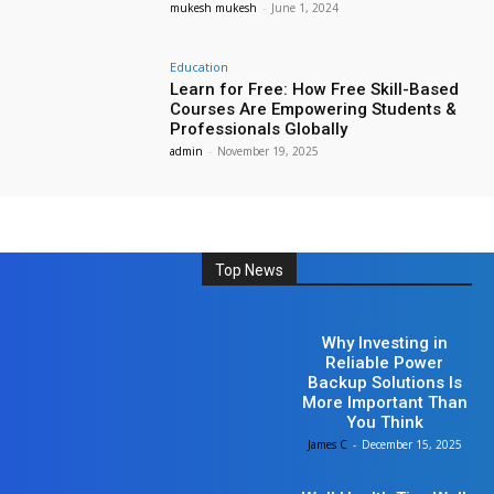
mukesh mukesh
-
June 1, 2024
Education
Learn for Free: How Free Skill-Based
Courses Are Empowering Students &
Professionals Globally
admin
-
November 19, 2025
Top News
Business
Why Investing in
Reliable Power
Backup Solutions Is
More Important Than
You Think
James C
-
December 15, 2025
Health