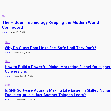
admin
-
February 16, 2026
TECH
Tech
The Hidden Technology Keeping the Modern World
Connected
admin
-
May 14, 2026
Tech
Why Do Guest Post Links Feel Safe Until They Don’t?
admin
-
January 14, 2026
Tech
How to Build a Powerful Digital Marketing Funnel for Higher
Conversions
admin
-
December 26, 2025
Tech
Is SNF Software Actually Making Life Easier in Skilled Nursi
Facilities, or Is It Just Another Thing to Learn?
James C
-
December 22, 2025
ALL LATEST ARTICLES