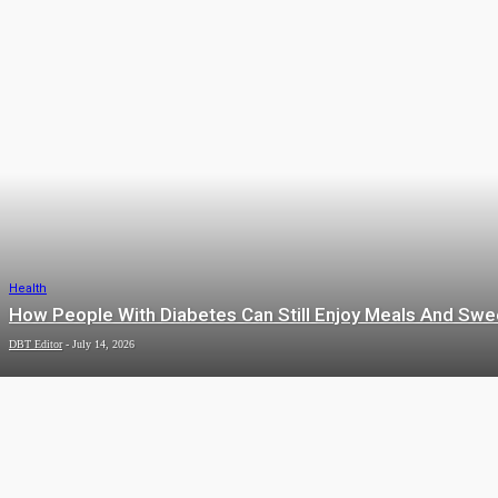
HEALTH
Health
How People With Diabetes Can Still Enjoy Meals And Swe
DBT Editor
-
July 14, 2026
AUTO
Health
The Science of Restorative Dermal
HOME
Therapies
admin
-
July 7, 2026
IMPROVEMENT
Health