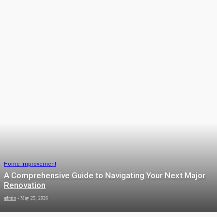
Home Improvement
How Thick Is a Typical Commercial
Epoxy Flooring Installation?
admin
-
June 12, 2026
Home Improvement
Home Security Automation in Bhopal:
Keep Your Family Safe 24/7
James C
-
June 5, 2026
Home Improvement
A Comprehensive Guide to Navigating Your Next Major
Renovation
admin
-
May 25, 2026