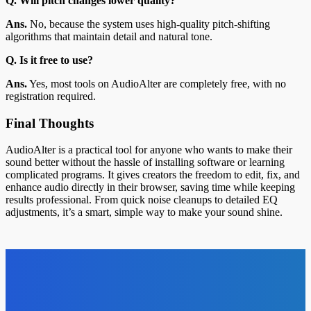
Q. Will pitch changes lower quality?
Ans.
No, because the system uses high-quality pitch-shifting
algorithms that maintain detail and natural tone.
Q. Is it free to use?
Ans.
Yes, most tools on AudioAlter are completely free, with no
registration required.
Final Thoughts
AudioAlter is a practical tool for anyone who wants to make their
sound better without the hassle of installing software or learning
complicated programs. It gives creators the freedom to edit, fix, and
enhance audio directly in their browser, saving time while keeping
results professional. From quick noise cleanups to detailed EQ
adjustments, it’s a smart, simple way to make your sound shine.
Top News
Health