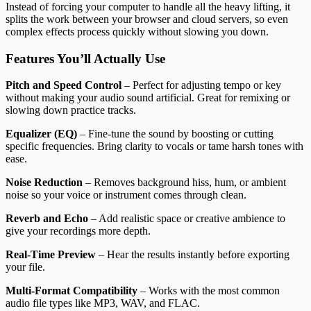
Instead of forcing your computer to handle all the heavy lifting, it
splits the work between your browser and cloud servers, so even
complex effects process quickly without slowing you down.
Features You’ll Actually Use
Pitch and Speed Control
– Perfect for adjusting tempo or key
without making your audio sound artificial. Great for remixing or
slowing down practice tracks.
Equalizer (EQ)
– Fine-tune the sound by boosting or cutting
specific frequencies. Bring clarity to vocals or tame harsh tones with
ease.
Noise Reduction
– Removes background hiss, hum, or ambient
noise so your voice or instrument comes through clean.
Reverb and Echo
– Add realistic space or creative ambience to
give your recordings more depth.
Real-Time Preview
– Hear the results instantly before exporting
your file.
Multi-Format Compatibility
– Works with the most common
audio file types like MP3, WAV, and FLAC.