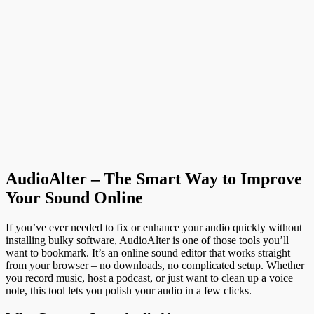
Wheel Shock Absorbing Casters
James C
-
July 16, 2026
Business
Why More Baltimore Homeowners Are Choosing Profession
Leather and Upholstery Restoration
James C
-
July 15, 2026
Health
How People with Diabetes Can Still Enjoy Meals and Sweets
DBT Editor
-
July 14, 2026
Load more
AudioAlter – The Smart Way to Improve
Your Sound Online
If you’ve ever needed to fix or enhance your audio quickly without
installing bulky software, AudioAlter is one of those tools you’ll
want to bookmark. It’s an online sound editor that works straight
from your browser – no downloads, no complicated setup. Whether
you record music, host a podcast, or just want to clean up a voice
note, this tool lets you polish your audio in a few clicks.