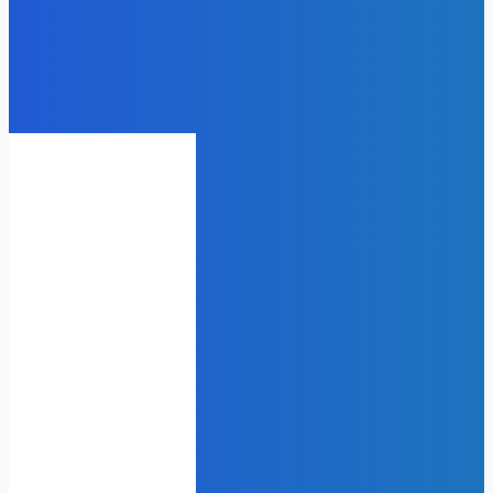
Laser vs. Chemical Peels for
Pigmentation Treatment
admin
-
July 14, 2025
Business
Power Backup Solutions That
Actually Make Sense
James C
-
December 8, 2025