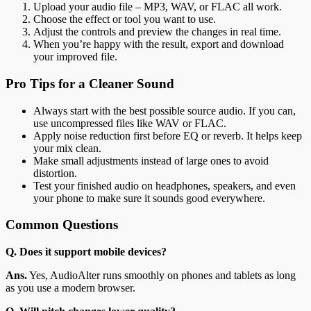
Upload your audio file – MP3, WAV, or FLAC all work.
Choose the effect or tool you want to use.
Adjust the controls and preview the changes in real time.
When you’re happy with the result, export and download
your improved file.
Pro Tips for a Cleaner Sound
Always start with the best possible source audio. If you can,
use uncompressed files like WAV or FLAC.
Apply noise reduction first before EQ or reverb. It helps keep
your mix clean.
Make small adjustments instead of large ones to avoid
distortion.
Test your finished audio on headphones, speakers, and even
your phone to make sure it sounds good everywhere.
Common Questions
Q. Does it support mobile devices?
Ans.
Yes, AudioAlter runs smoothly on phones and tablets as long
as you use a modern browser.