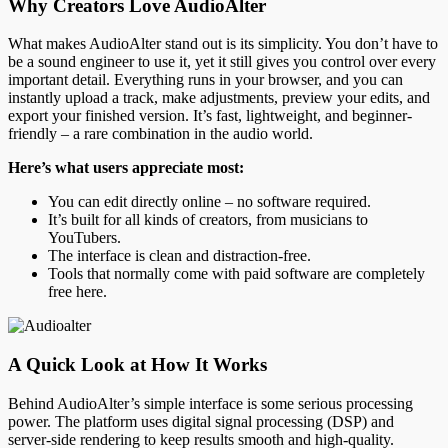
Why Creators Love AudioAlter
What makes AudioAlter stand out is its simplicity. You don’t have to
be a sound engineer to use it, yet it still gives you control over every
important detail. Everything runs in your browser, and you can
instantly upload a track, make adjustments, preview your edits, and
export your finished version. It’s fast, lightweight, and beginner-
friendly – a rare combination in the audio world.
Here’s what users appreciate most:
You can edit directly online – no software required.
It’s built for all kinds of creators, from musicians to
YouTubers.
The interface is clean and distraction-free.
Tools that normally come with paid software are completely
free here.
A Quick Look at How It Works
Behind AudioAlter’s simple interface is some serious processing
power. The platform uses digital signal processing (DSP) and
server-side rendering to keep results smooth and high-quality.