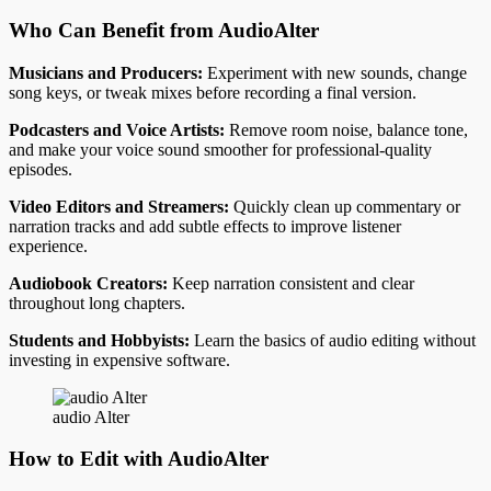
Who Can Benefit from AudioAlter
Musicians and Producers:
Experiment with new sounds, change
song keys, or tweak mixes before recording a final version.
Podcasters and Voice Artists:
Remove room noise, balance tone,
and make your voice sound smoother for professional-quality
episodes.
Video Editors and Streamers:
Quickly clean up commentary or
narration tracks and add subtle effects to improve listener
experience.
Audiobook Creators:
Keep narration consistent and clear
throughout long chapters.
Students and Hobbyists:
Learn the basics of audio editing without
investing in expensive software.
audio Alter
How to Edit with AudioAlter