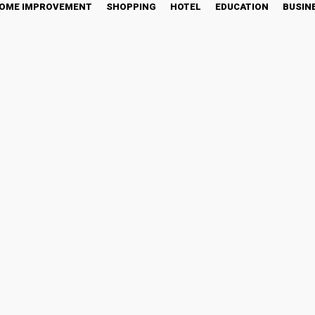
OME IMPROVEMENT
SHOPPING
HOTEL
EDUCATION
BUSIN
India – Redefining Busines