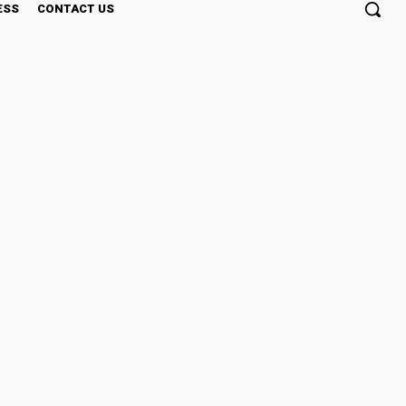
ESS
CONTACT US
s Intelligence