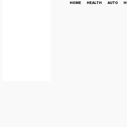
HOME
HEALTH
AUTO
H
AI Integration Services 
and Automation
TECH
July 3, 2025