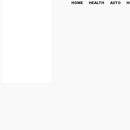
HOME
HEALTH
AUTO
H
Blonde Hash in Canada: 
BUSINESS
October 23, 2025
Share
Facebook
Twi
By
admin