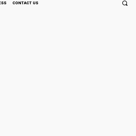
ESS
CONTACT US
sic Concentrate