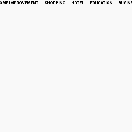
OME IMPROVEMENT
SHOPPING
HOTEL
EDUCATION
BUSIN
The Benefits of This Clas
tter
Pinterest
WhatsApp