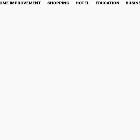
OME IMPROVEMENT
SHOPPING
HOTEL
EDUCATION
BUSIN
in
witter
Pinterest
WhatsApp