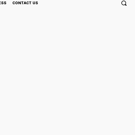
ESS
CONTACT US