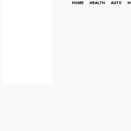
HOME
HEALTH
AUTO
H
capital one shopping log
SHOPPING
June 19, 2024
Share
Facebook
T
By
Just Plan