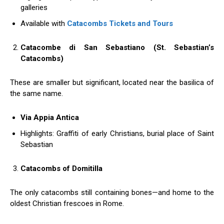
galleries
Available with
Catacombs Tickets and Tours
Catacombe di San Sebastiano (St. Sebastian’s
Catacombs)
These are smaller but significant, located near the basilica of
the same name.
Via Appia Antica
Highlights: Graffiti of early Christians, burial place of Saint
Sebastian
Catacombs of Domitilla
The only catacombs still containing bones—and home to the
oldest Christian frescoes in Rome.