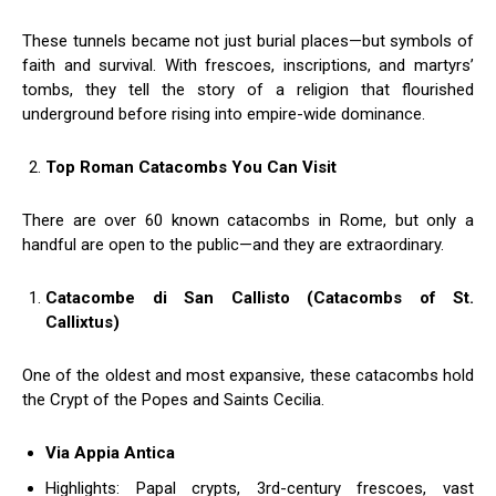
These tunnels became not just burial places—but symbols of
faith and survival. With frescoes, inscriptions, and martyrs’
tombs, they tell the story of a religion that flourished
underground before rising into empire-wide dominance.
Top Roman Catacombs You Can Visit
There are over 60 known catacombs in Rome, but only a
handful are open to the public—and they are extraordinary.
Catacombe di San Callisto (Catacombs of St.
Callixtus)
One of the oldest and most expansive, these catacombs hold
the Crypt of the Popes and Saints Cecilia.
Via Appia Antica
Highlights: Papal crypts, 3rd-century frescoes, vast