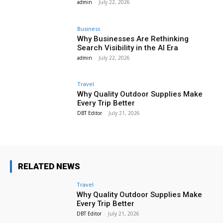
admin
-
July 22, 2026
Business
Why Businesses Are Rethinking
Search Visibility in the AI Era
admin
-
July 22, 2026
Travel
Why Quality Outdoor Supplies Make
Every Trip Better
DBT Editor
-
July 21, 2026
RELATED NEWS
Travel
Why Quality Outdoor Supplies Make
Every Trip Better
DBT Editor
-
July 21, 2026