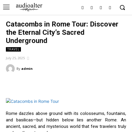
Catacombs in Rome Tour: Discover
the Eternal City’s Sacred
Underground
TRAVEL
July 25, 2025
By
admin
Facebook
Twitter
Pinterest
Wha
Rome dazzles above ground with its colosseums, fountains,
and basilicas—but hidden below lies another Rome. An
ancient, sacred, and mysterious world that few travelers truly