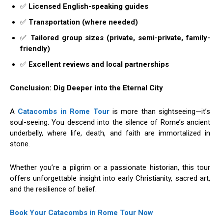
✅
Licensed English-speaking guides
✅
Transportation (where needed)
✅
Tailored group sizes (private, semi-private, family-
friendly)
✅
Excellent reviews and local partnerships
Conclusion: Dig Deeper into the Eternal City
A
Catacombs in Rome Tour
is more than sightseeing—it’s
soul-seeing. You descend into the silence of Rome’s ancient
underbelly, where life, death, and faith are immortalized in
stone.
Whether you’re a pilgrim or a passionate historian, this tour
offers unforgettable insight into early Christianity, sacred art,
and the resilience of belief.
Book Your Catacombs in Rome Tour Now