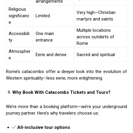
arrangements
Religious
Very high—Christian
significanc
Limited
martyrs and saints
e
Multiple locations
Accessibili
One main
across outskirts of
ty
entrance
Rome
Atmospher
Eerie and dense
Sacred and spiritual
e
Rome’s catacombs offer a deeper look into the evolution of
Western spirituality—less eerie, more enlightening.
Why Book With Catacombs Tickets and Tours?
We’re more than a booking platform—we’re your underground
journey partner. Here’s why travelers choose us:
✅
All-inclusive tour options