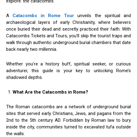
explore: the catacombs.
A
Catacombs in Rome Tour
unveils the spiritual and
archaeological layers of early Christianity, where believers
once buried their dead and secretly practiced their faith. With
Catacombs Tickets and Tours, you’ll skip the tourist traps and
walk through authentic underground burial chambers that date
back nearly two millennia.
Whether you’re a history buff, spiritual seeker, or curious
adventurer, this guide is your key to unlocking Rome’s
shadowed depths.
What Are the Catacombs in Rome?
The Roman catacombs are a network of underground burial
sites that served early Christians, Jews, and pagans from the
2nd to the 5th century AD. Forbidden by Roman law to bury
inside the city, communities turned to excavated tufa outside
the walls.