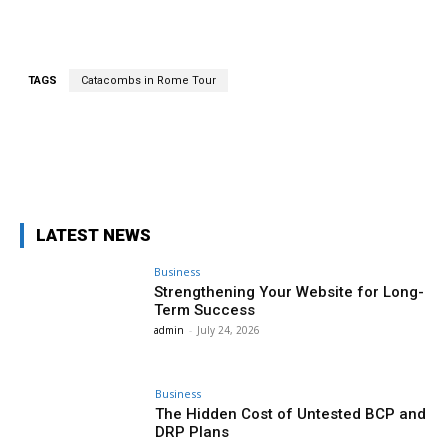
TAGS
Catacombs in Rome Tour
Facebook
Twitter
Pinterest
Wha
LATEST NEWS
Business
Strengthening Your Website for Long-
Term Success
admin
-
July 24, 2026
Business
The Hidden Cost of Untested BCP and
DRP Plans