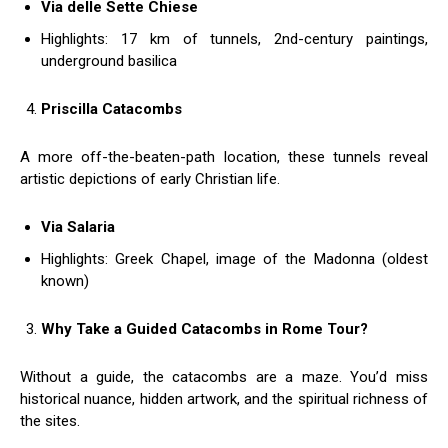
Via delle Sette Chiese
Highlights: 17 km of tunnels, 2nd-century paintings,
underground basilica
Priscilla Catacombs
A more off-the-beaten-path location, these tunnels reveal
artistic depictions of early Christian life.
Via Salaria
Highlights: Greek Chapel, image of the Madonna (oldest
known)
Why Take a Guided Catacombs in Rome Tour?
Without a guide, the catacombs are a maze. You’d miss
historical nuance, hidden artwork, and the spiritual richness of
the sites.