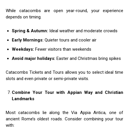
While catacombs are open year-round, your experience
depends on timing.
Spring & Autumn:
Ideal weather and moderate crowds
Early Mornings:
Quieter tours and cooler air
Weekdays:
Fewer visitors than weekends
Avoid major holidays:
Easter and Christmas bring spikes
Catacombs Tickets and Tours allows you to select ideal time
slots and even private or semi-private visits.
Combine Your Tour with Appian Way and Christian
Landmarks
Most catacombs lie along the Via Appia Antica, one of
ancient Rome’s oldest roads. Consider combining your tour
with: