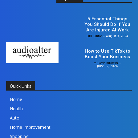
Business
5 Essential Things
You Should Do If You
Are Injured At Work
DBT Editor
-
August 9, 2024
Business
How to Use TikTok to
Boost Your Business
mukesh mukesh
-
June 12, 2024
Quick Links
Home
Health
Auto
Home Improvement
Shopping