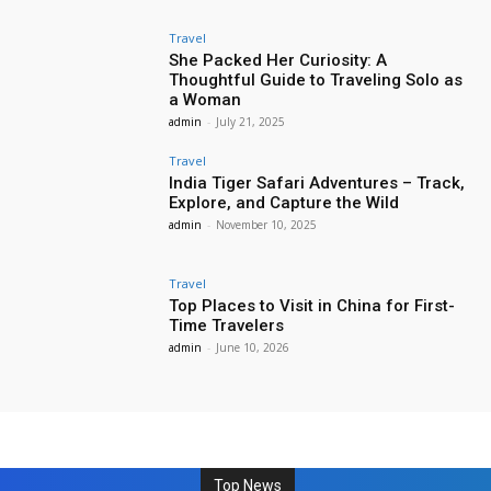
Travel
She Packed Her Curiosity: A
Thoughtful Guide to Traveling Solo as
a Woman
admin
-
July 21, 2025
Travel
India Tiger Safari Adventures – Track,
Explore, and Capture the Wild
admin
-
November 10, 2025
Travel
Top Places to Visit in China for First-
Time Travelers
admin
-
June 10, 2026
Top News