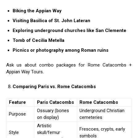
Biking the Appian Way
Visiting Basilica of St. John Lateran
Exploring underground churches like San Clemente
Tomb of Cecilia Metella
Picnics or photography among Roman ruins
Ask us about combo packages for Rome Catacombs +
Appian Way Tours.
Comparing Paris vs. Rome Catacombs
Feature
Paris Catacombs
Rome Catacombs
Ossuary (bones
Underground Christian
Purpose
on display)
cemeteries
Artistic
Frescoes, crypts, early
Style
skull/femur
symbols