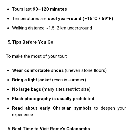
Tours last
90–120 minutes
Temperatures are
cool year-round (~15°C / 59°F)
Walking distance ~1.5–2 km underground
Tips Before You Go
To make the most of your tour:
Wear comfortable shoes
(uneven stone floors)
Bring a light jacket
(even in summer)
No large bags
(many sites restrict size)
Flash photography is usually prohibited
Read about early Christian symbols
to deepen your
experience
Best Time to Visit Rome’s Catacombs