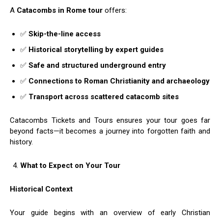
A
Catacombs in Rome tour
offers:
✅
Skip-the-line access
✅
Historical storytelling by expert guides
✅
Safe and structured underground entry
✅
Connections to Roman Christianity and archaeology
✅
Transport across scattered catacomb sites
Catacombs Tickets and Tours ensures your tour goes far
beyond facts—it becomes a journey into forgotten faith and
history.
What to Expect on Your Tour
Historical Context
Your guide begins with an overview of early Christian