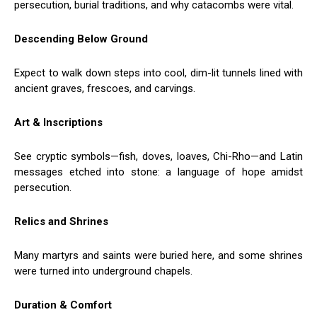
persecution, burial traditions, and why catacombs were vital.
Descending Below Ground
Expect to walk down steps into cool, dim-lit tunnels lined with
ancient graves, frescoes, and carvings.
Art & Inscriptions
See cryptic symbols—fish, doves, loaves, Chi-Rho—and Latin
messages etched into stone: a language of hope amidst
persecution.
Relics and Shrines
Many martyrs and saints were buried here, and some shrines
were turned into underground chapels.
Duration & Comfort