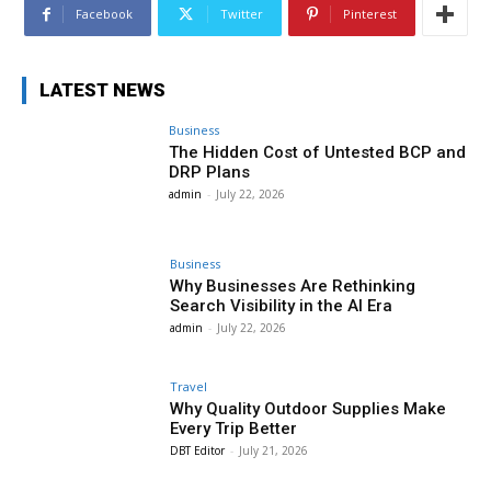
Facebook
Twitter
Pinterest
LATEST NEWS
Business
The Hidden Cost of Untested BCP and
DRP Plans
admin
-
July 22, 2026
Business
Why Businesses Are Rethinking
Search Visibility in the AI Era
admin
-
July 22, 2026
Travel
Why Quality Outdoor Supplies Make
Every Trip Better
DBT Editor
-
July 21, 2026