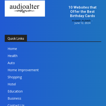
Shopping
10 Websites that
Offer the Best
Birthday Cards
mukesh mukesh
-
June 12, 2024
Quick Links
Home
Health
Auto
Home Improvement
Shopping
Hotel
Education
Business
Contact Us