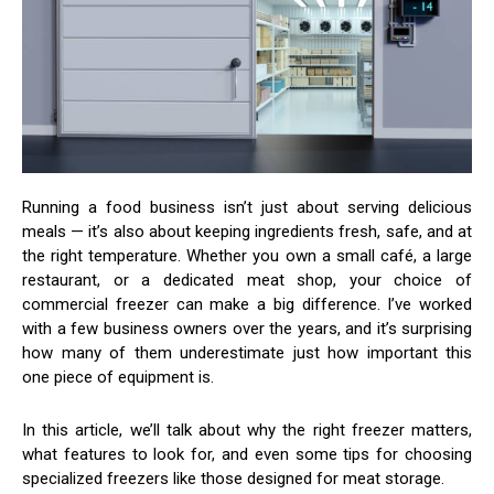
Running a food business isn’t just about serving delicious
meals — it’s also about keeping ingredients fresh, safe, and at
the right temperature. Whether you own a small café, a large
restaurant, or a dedicated meat shop, your choice of
commercial freezer can make a big difference. I’ve worked
with a few business owners over the years, and it’s surprising
how many of them underestimate just how important this
one piece of equipment is.
In this article, we’ll talk about why the right freezer matters,
what features to look for, and even some tips for choosing
specialized freezers like those designed for meat storage.