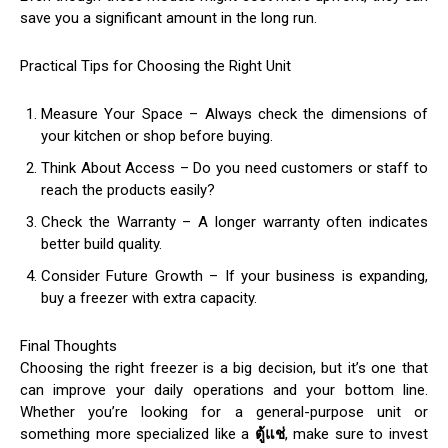
save you a significant amount in the long run.
Practical Tips for Choosing the Right Unit
Measure Your Space – Always check the dimensions of
your kitchen or shop before buying.
Think About Access – Do you need customers or staff to
reach the products easily?
Check the Warranty – A longer warranty often indicates
better build quality.
Consider Future Growth – If your business is expanding,
buy a freezer with extra capacity.
Final Thoughts
Choosing the right freezer is a big decision, but it’s one that
can improve your daily operations and your bottom line.
Whether you’re looking for a general-purpose unit or
something more specialized like a
ตู้แช่
, make sure to invest