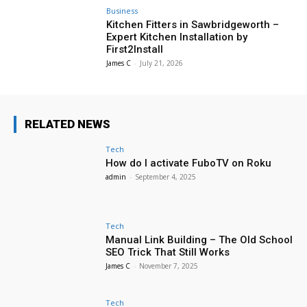
Business
Kitchen Fitters in Sawbridgeworth –
Expert Kitchen Installation by
First2Install
James C
-
July 21, 2026
RELATED NEWS
Tech
How do I activate FuboTV on Roku
admin
-
September 4, 2025
Tech
Manual Link Building – The Old School
SEO Trick That Still Works
James C
-
November 7, 2025
Tech