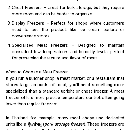
Chest Freezers – Great for bulk storage, but they require
more room and can be harder to organize.
Display Freezers – Perfect for shops where customers
need to see the product, like ice cream parlors or
convenience stores.
Specialized Meat Freezers – Designed to maintain
consistent low temperatures and humidity levels, perfect
for preserving the texture and flavor of meat.
When to Choose a Meat Freezer
If you run a butcher shop, a meat market, or a restaurant that
stores large amounts of meat, you’ll need something more
specialized than a standard upright or chest freezer. A meat
freezer offers more precise temperature control, often going
lower than regular freezers.
In Thailand, for example, many meat shops use dedicated
units like a
ตู้แช่หมู
(
pork storage freezer
). These freezers are