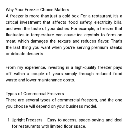
Why Your Freezer Choice Matters
A freezer is more than just a cold box. For a restaurant, it’s a
critical investment that affects food safety, electricity bills,
and even the taste of your dishes. For example, a freezer that
fluctuates in temperature can cause ice crystals to form on
meat, which damages the texture and reduces flavor. That’s
the last thing you want when you’re serving premium steaks
or delicate desserts.
From my experience, investing in a high-quality freezer pays
off within a couple of years simply through reduced food
waste and lower maintenance costs.
Types of Commercial Freezers
There are several types of commercial freezers, and the one
you choose will depend on your business model.
Upright Freezers – Easy to access, space-saving, and ideal
for restaurants with limited floor space.