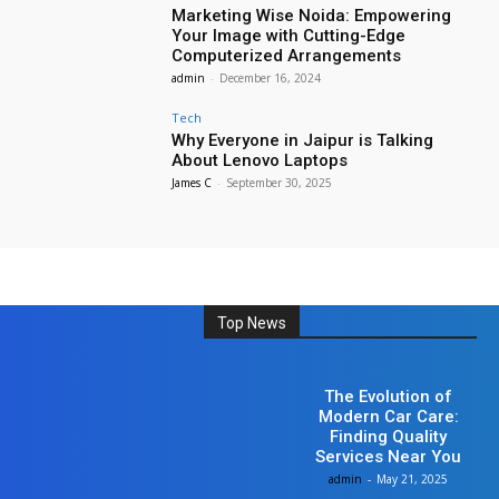
Marketing Wise Noida: Empowering
Your Image with Cutting-Edge
Computerized Arrangements
admin
-
December 16, 2024
Tech
Why Everyone in Jaipur is Talking
About Lenovo Laptops
James C
-
September 30, 2025
Top News
Auto
The Evolution of
Modern Car Care:
Finding Quality
Services Near You
admin
-
May 21, 2025