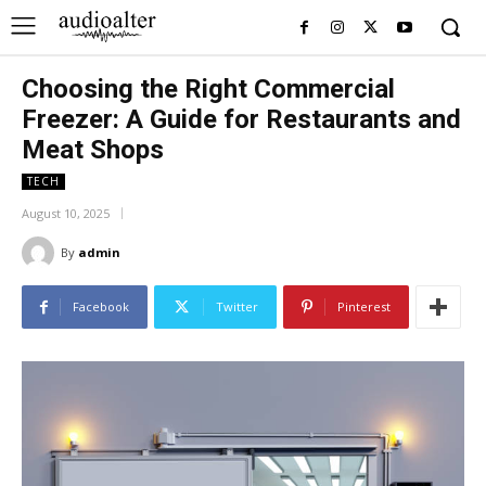
Choosing the Right Commercial
Freezer: A Guide for Restaurants and
Meat Shops
TECH
August 10, 2025
By
admin
Facebook
Twitter
Pinterest