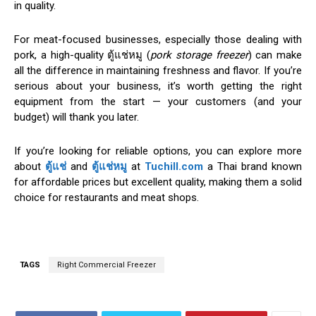
in quality.
For meat-focused businesses, especially those dealing with
pork, a high-quality ตู้แช่หมู (
pork storage freezer
) can make
all the difference in maintaining freshness and flavor. If you’re
serious about your business, it’s worth getting the right
equipment from the start — your customers (and your
budget) will thank you later.
If you’re looking for reliable options, you can explore more
about
ตู้แช่
and
ตู้แช่หมู
at
Tuchill.com
a Thai brand known
for affordable prices but excellent quality, making them a solid
choice for restaurants and meat shops.
TAGS
Right Commercial Freezer