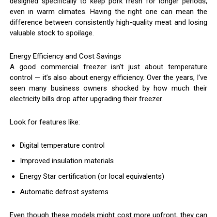
designed specifically to keep pork fresh for longer periods,
even in warm climates. Having the right one can mean the
difference between consistently high-quality meat and losing
valuable stock to spoilage.
Energy Efficiency and Cost Savings
A good commercial freezer isn’t just about temperature
control — it’s also about energy efficiency. Over the years, I’ve
seen many business owners shocked by how much their
electricity bills drop after upgrading their freezer.
Look for features like:
Digital temperature control
Improved insulation materials
Energy Star certification (or local equivalents)
Automatic defrost systems
Even though these models might cost more upfront, they can