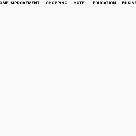
OME IMPROVEMENT
SHOPPING
HOTEL
EDUCATION
BUSIN
 Sustainable Digital Asse