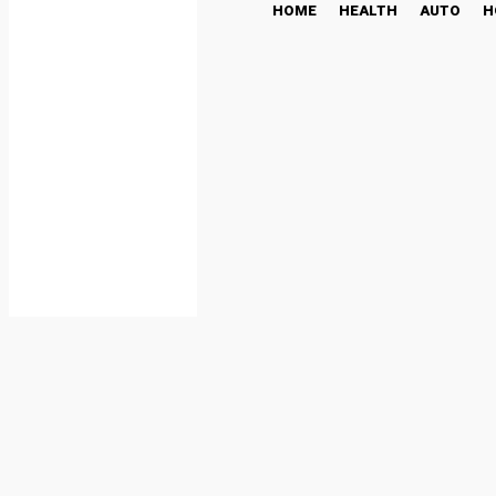
HOME
HEALTH
AUTO
H
Cloud Mining: Start Your
Journey
CRYPTO NEWS
May 12, 2025