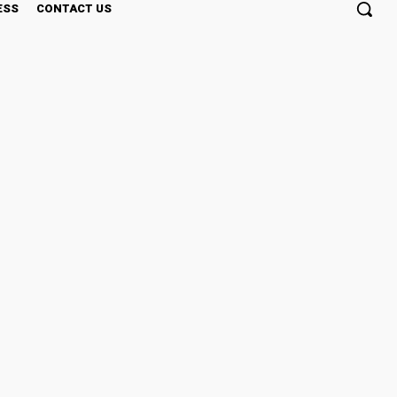
ESS
CONTACT US
t Investment