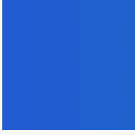
Lifestyle
Festive Paper Decor Ideas with Specialty
Cardstock
admin
-
September 3, 2025