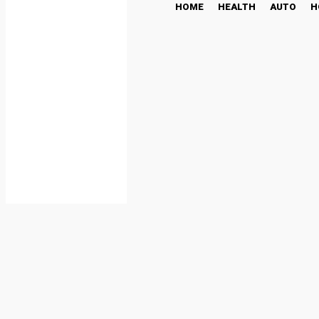
HOME
HEALTH
AUTO
H
Fun Ways to Make Your 
LIFESTYLE
March 20, 2025
Share
Facebook
By
DBT Editor