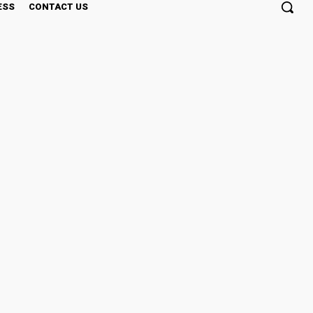
ESS
CONTACT US
Outdoors