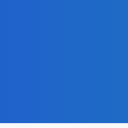
admin
-
November 30, 202