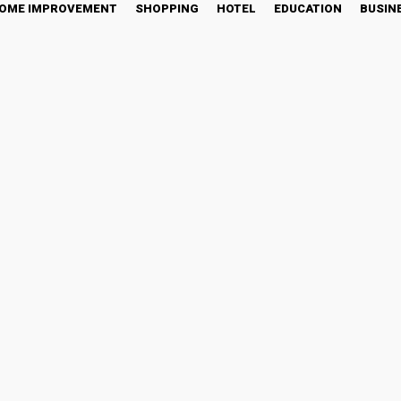
OME IMPROVEMENT
SHOPPING
HOTEL
EDUCATION
BUSIN
Kids Spend Quality Time 
Twitter
Pinterest
WhatsApp