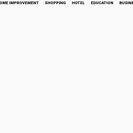
OME IMPROVEMENT
SHOPPING
HOTEL
EDUCATION
BUSIN
rdiac Monitoring in Clini
tter
Pinterest
WhatsApp