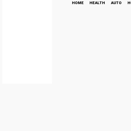
HOME
HEALTH
AUTO
H
Holter ECG: Enhancing Ca
HEALTH
July 19, 2025
Share
Facebook
Twi
By
admin