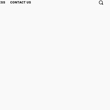
ESS
CONTACT US
cal Practice