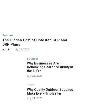
Business
The Hidden Cost of Untested BCP and
DRP Plans
admin
-
July 22, 2026
Business
Why Businesses Are
Rethinking Search Visibility in
the AI Era
July 22, 2026
Travel
Why Quality Outdoor Supplies
Make Every Trip Better
July 21, 2026