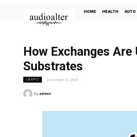
HOME
HEALTH
AUTO
How Exchanges Are U
Substrates
December 31, 2025
CRYPTO
By
admin