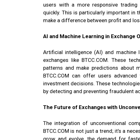
users with a more responsive trading
quickly. This is particularly important in
make a difference between profit and los
AI and Machine Learning in Exchange 
Artificial intelligence (AI) and machine
exchanges like BTCC.COM. These techn
patterns and make predictions about ma
BTCC.COM can offer users advanced tr
investment decisions. These technologies
by detecting and preventing fraudulent act
The Future of Exchanges with Unconve
The integration of unconventional comp
BTCC.COM is not just a trend; it’s a neces
grow and evolve, the demand for faster