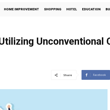
HOME IMPROVEMENT
SHOPPING
HOTEL
EDUCATION
BU
tilizing Unconventional
Facebook
Share