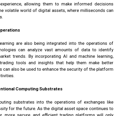
 experience, allowing them to make informed decisions
 the volatile world of digital assets, where milliseconds can
s.
Operations
 learning are also being integrated into the operations of
ologies can analyze vast amounts of data to identify
rket trends. By incorporating AI and machine learning,
ading tools and insights that help them make better
 can also be used to enhance the security of the platform
ivities.
ntional Computing Substrates
uting substrates into the operations of exchanges like
sity for the future. As the digital asset space continues to
, more secure, and efficient trading platforms will only