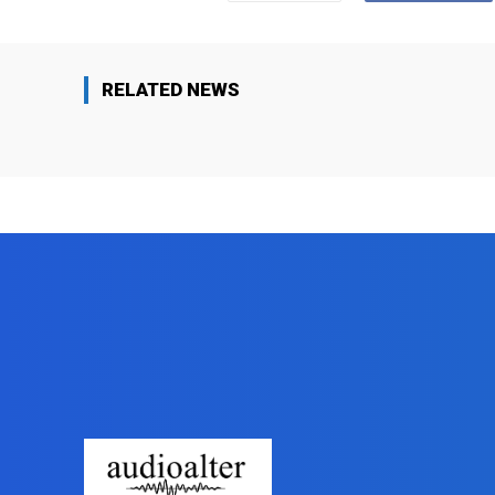
RELATED NEWS