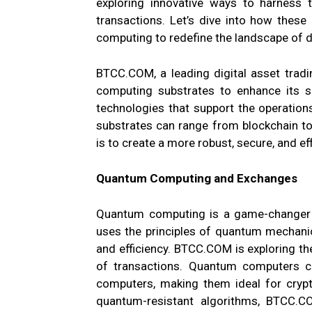
exploring innovative ways to harness 
transactions. Let’s dive into how these
computing to redefine the landscape of di
BTCC.COM, a leading digital asset tradi
computing substrates to enhance its se
technologies that support the operations
substrates can range from blockchain 
is to create a more robust, secure, and ef
Quantum Computing and Exchanges
Quantum computing is a game-changer i
uses the principles of quantum mechani
and efficiency. BTCC.COM is exploring t
of transactions. Quantum computers c
computers, making them ideal for crypt
quantum-resistant algorithms, BTCC.CO