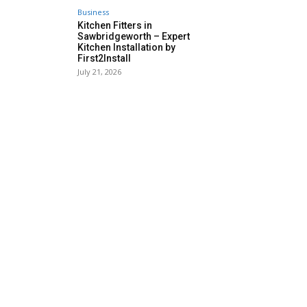
Business
Kitchen Fitters in
Sawbridgeworth – Expert
Kitchen Installation by
First2Install
July 21, 2026