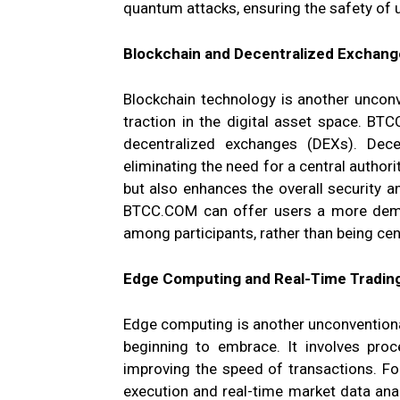
quantum attacks, ensuring the safety of 
Blockchain and Decentralized Exchang
Blockchain technology is another unconv
traction in the digital asset space. BT
decentralized exchanges (DEXs). Dece
eliminating the need for a central authorit
but also enhances the overall security a
BTCC.COM can offer users a more democ
among participants, rather than being cen
Edge Computing and Real-Time Tradin
Edge computing is another unconvention
beginning to embrace. It involves proc
improving the speed of transactions. For
execution and real-time market data ana