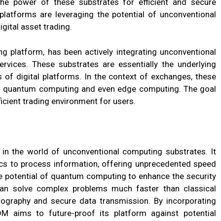
the power of these substrates for efficient and secure
 platforms are leveraging the potential of unconventional
gital asset trading.
ng platform, has been actively integrating unconventional
rvices. These substrates are essentially the underlying
 of digital platforms. In the context of exchanges, these
to quantum computing and even edge computing. The goal
ficient trading environment for users.
n the world of unconventional computing substrates. It
cs to process information, offering unprecedented speed
he potential of quantum computing to enhance the security
an solve complex problems much faster than classical
ography and secure data transmission. By incorporating
M aims to future-proof its platform against potential