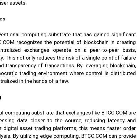
user assets.
es
entional computing substrate that has gained significant
CC.COM recognizes the potential of blockchain in creating
ntralized exchanges operate on a peer-to-peer basis,
y. This not only reduces the risk of a single point of failure
nd transparency of transactions. By leveraging blockchain,
ratic trading environment where control is distributed
tralized in the hands of a few.
g
al computing substrate that exchanges like BTCC.COM are
essing data closer to the source, reducing latency and
 digital asset trading platforms, this means faster order
lysis. By utilizing edge computing, BTCC.COM can provide