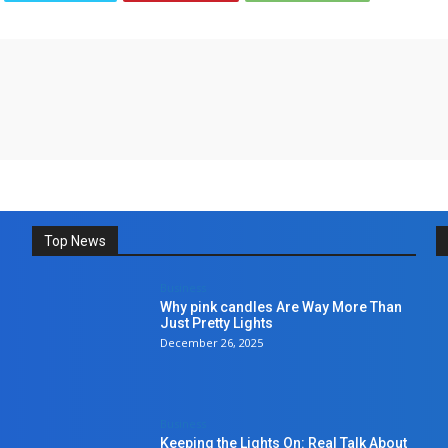
Top News
Business
Why pink candles Are Way More Than
Just Pretty Lights
December 26, 2025
Business
Keeping the Lights On: Real Talk About