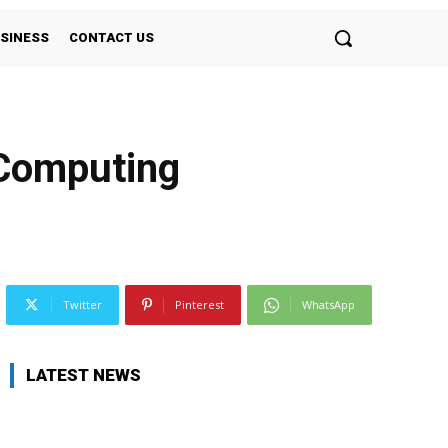
SINESS
CONTACT US
 Computing
Twitter
Pinterest
WhatsApp
LATEST NEWS