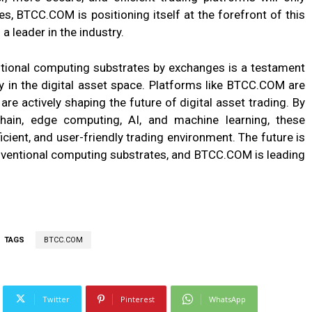
s, BTCC.COM is positioning itself at the forefront of this
 a leader in the industry.
entional computing substrates by exchanges is a testament
y in the digital asset space. Platforms like BTCC.COM are
are actively shaping the future of digital asset trading. By
hain, edge computing, AI, and machine learning, these
icient, and user-friendly trading environment. The future is
nventional computing substrates, and BTCC.COM is leading
TAGS
BTCC.COM
Twitter
Pinterest
WhatsApp