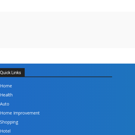
Quick Links
Home
Health
Auto
Home Improvement
Shopping
Hotel