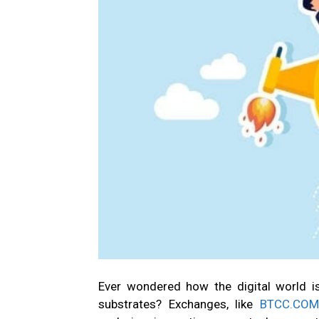
Ever wondered how the digital world i
substrates? Exchanges, like
BTCC.COM