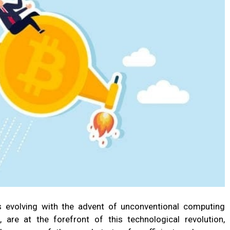
s evolving with the advent of unconventional computing
, are at the forefront of this technological revolution,