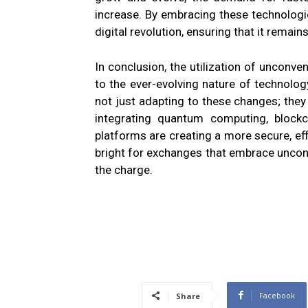
increase. By embracing these technologie
digital revolution, ensuring that it remains
In conclusion, the utilization of unconv
to the ever-evolving nature of technolog
not just adapting to these changes; they 
integrating quantum computing, blockc
platforms are creating a more secure, eff
bright for exchanges that embrace unco
the charge.
Facebook
Share