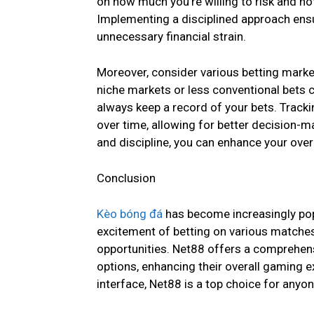
on how much you’re willing to risk and no
Implementing a disciplined approach ensur
unnecessary financial strain.
Moreover, consider various betting market
niche markets or less conventional bets c
always keep a record of your bets. Tracki
over time, allowing for better decision-m
and discipline, you can enhance your overa
Conclusion
Kèo bóng đá
has become increasingly pop
excitement of betting on various matches
opportunities. Net88 offers a comprehens
options, enhancing their overall gaming 
interface, Net88 is a top choice for anyon