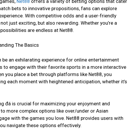
l games,
Net88
offers a variety of betting options that cater
match bets to innovative propositions, fans can explore
xperience. With competitive odds and a user-friendly
 not just exciting, but also rewarding. Whether you’re a
possibilities are endless at Net88.
anding The Basics
 be an exhilarating experience for online entertainment
 to engage with their favorite sports in a more interactive
en you place a bet through platforms like Net88, you
ing each moment with heightened anticipation, whether it’s
g đá is crucial for maximizing your enjoyment and
s to more complex options like over/under or Asian
engage with the games you love. Net88 provides users with
you navigate these options effectively.