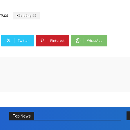
TAGS
Kèo bóng đá
Twitter
Pinterest
WhatsApp
Top News
Auto