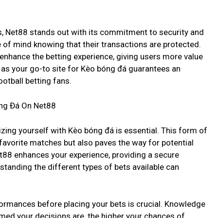
ngs, Net88 stands out with its commitment to security and
of mind knowing that their transactions are protected.
nhance the betting experience, giving users more value
8 as your go-to site for Kèo bóng đá guarantees an
ootball betting fans.
ng Đá On Net88
iarizing yourself with Kèo bóng đá is essential. This form of
favorite matches but also paves the way for potential
et88 enhances your experience, providing a secure
tanding the different types of bets available can
formances before placing your bets is crucial. Knowledge
rmed your decisions are, the higher your chances of