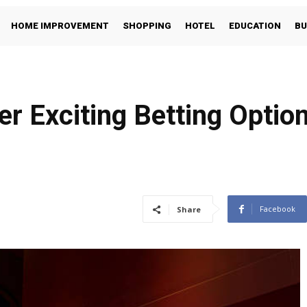
HOME IMPROVEMENT
SHOPPING
HOTEL
EDUCATION
BU
r Exciting Betting Option
Facebook
Share