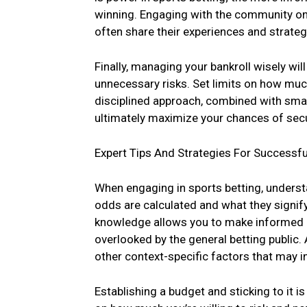
winning. Engaging with the community on 
often share their experiences and strateg
Finally, managing your bankroll wisely wi
unnecessary risks. Set limits on how much
disciplined approach, combined with smar
ultimately maximize your chances of secu
Expert Tips And Strategies For Successf
When engaging in sports betting, understa
odds are calculated and what they signif
knowledge allows you to make informed d
overlooked by the general betting public. 
other context-specific factors that may 
Establishing a budget and sticking to it 