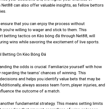
Net88 can also offer valuable insights, as fellow bettors
ies.
ll ensure that you can enjoy the process without
 you’re willing to wager and stick to them. This
t betting tactics on Kèo bóng đá through Net88, will
ring wins while savoring the excitement of live sports.
ul Betting On Kèo Bóng Đá
nding the odds is crucial. Familiarize yourself with how
y regarding the teams’ chances of winning. This
ecisions and helps you identify value bets that may be
Additionally, always assess team form, player injuries, and
influence the outcome of a match.
is another fundamental strategy. This means setting limits