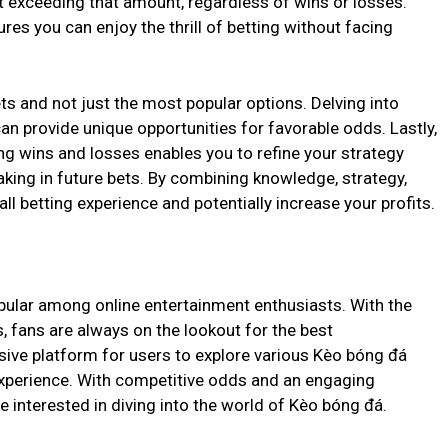
t exceeding that amount, regardless of wins or losses.
es you can enjoy the thrill of betting without facing
s and not just the most popular options. Delving into
an provide unique opportunities for favorable odds. Lastly,
ng wins and losses enables you to refine your strategy
aking in future bets. By combining knowledge, strategy,
ll betting experience and potentially increase your profits.
ular among online entertainment enthusiasts. With the
, fans are always on the lookout for the best
ive platform for users to explore various Kèo bóng đá
experience. With competitive odds and an engaging
e interested in diving into the world of Kèo bóng đá.