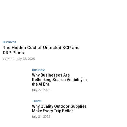
Business
The Hidden Cost of Untested BCP and
DRP Plans
admin
-
July 22, 2026
Business
Why Businesses Are
Rethinking Search Visibility in
the AI Era
July 22, 2026
Travel
Why Quality Outdoor Supplies
Make Every Trip Better
July 21, 2026