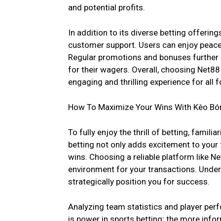
and potential profits.
In addition to its diverse betting offeri
customer support. Users can enjoy peace 
Regular promotions and bonuses further e
for their wagers. Overall, choosing Net8
engaging and thrilling experience for all f
How To Maximize Your Wins With Kèo Bó
To fully enjoy the thrill of betting, famil
betting not only adds excitement to your 
wins. Choosing a reliable platform like N
environment for your transactions. Unders
strategically position you for success.
Analyzing team statistics and player per
is power in sports betting; the more info