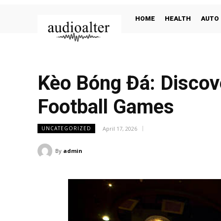
HOME
HEALTH
AUTO
Kèo Bóng Đá: Discove
Football Games
April 17, 2026
UNCATEGORIZED
By
admin