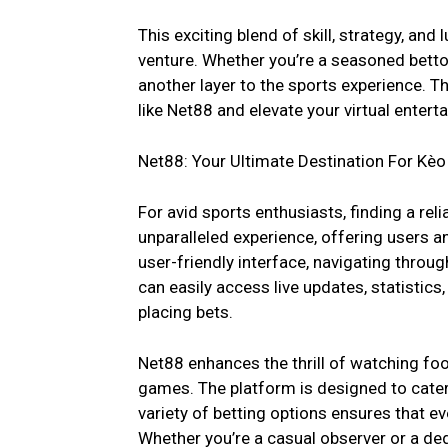
This exciting blend of skill, strategy, a
venture. Whether you’re a seasoned betto
another layer to the sports experience. T
like Net88 and elevate your virtual enter
Net88: Your Ultimate Destination For Kè
For avid sports enthusiasts, finding a rel
unparalleled experience, offering users an
user-friendly interface, navigating thro
can easily access live updates, statistic
placing bets.
Net88 enhances the thrill of watching foo
games. The platform is designed to cate
variety of betting options ensures that ev
Whether you’re a casual observer or a d