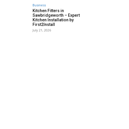
Business
Kitchen Fitters in
Sawbridgeworth – Expert
Kitchen Installation by
First2Install
July 21, 2026