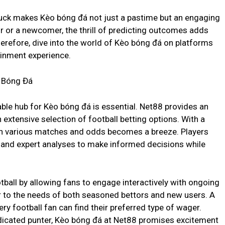
nd luck makes Kèo bóng đá not just a pastime but an engaging
r or a newcomer, the thrill of predicting outcomes adds
herefore, dive into the world of Kèo bóng đá on platforms
tainment experience.
o Bóng Đá
iable hub for Kèo bóng đá is essential. Net88 provides an
 extensive selection of football betting options. With a
ugh various matches and odds becomes a breeze. Players
s, and expert analyses to make informed decisions while
tball by allowing fans to engage interactively with ongoing
r to the needs of both seasoned bettors and new users. A
ery football fan can find their preferred type of wager.
edicated punter, Kèo bóng đá at Net88 promises excitement