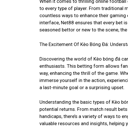
When it comes to thrilling online footbal
to every type of player. From traditional 
countless ways to enhance their gaming e
interface, Net88 ensures that every bet is
seasoned bettor or new to the scene, the 
The Excitement Of Kèo Bóng Đá: Underst
Discovering the world of Kèo bóng đá can
enthusiasts. This betting form allows fans
way, enhancing the thrill of the game. Wh
immerse yourself in the action, experienc
a last-minute goal or a surprising upset.
Understanding the basic types of Kèo bón
potential returns. From match result bet
handicaps, there’s a variety of ways to 
valuable resources and insights, helping 