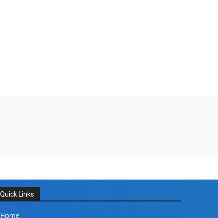
Quick Links
Home