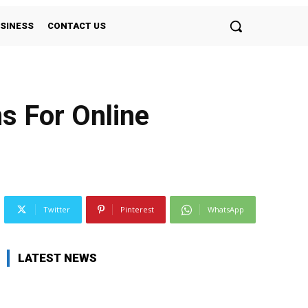
SINESS
CONTACT US
s For Online
Twitter
Pinterest
WhatsApp
LATEST NEWS