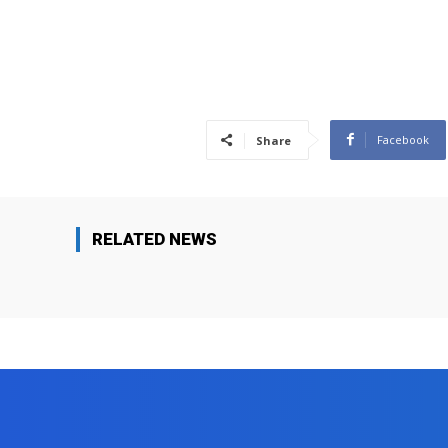
Facebook
Share
RELATED NEWS