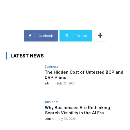
Facebook
Twitter
LATEST NEWS
Business
The Hidden Cost of Untested BCP and
DRP Plans
admin
-
July 22, 2026
Business
Why Businesses Are Rethinking
Search Visibility in the AI Era
admin
-
July 22, 2026