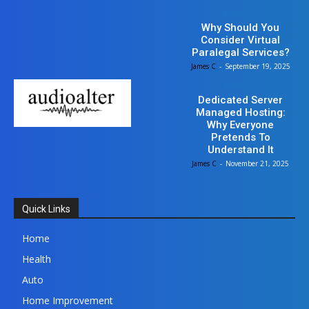
Business
Why Should You
Consider Virtual
Paralegal Services?
James C
-
September 19, 2025
Business
Dedicated Server
Managed Hosting:
Why Everyone
Pretends To
Understand It
James C
-
November 21, 2025
Quick Links
Home
Health
Auto
Home Improvement