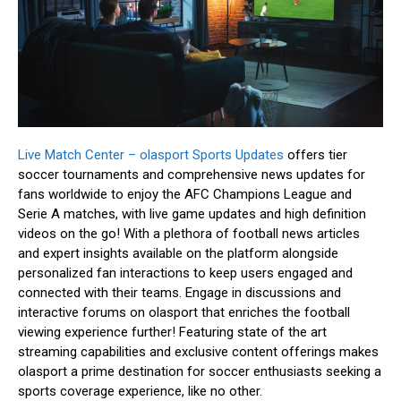
Live Match Center – olasport Sports Updates
offers tier
soccer tournaments and comprehensive news updates for
fans worldwide to enjoy the AFC Champions League and
Serie A matches, with live game updates and high definition
videos on the go! With a plethora of football news articles
and expert insights available on the platform alongside
personalized fan interactions to keep users engaged and
connected with their teams. Engage in discussions and
interactive forums on olasport that enriches the football
viewing experience further! Featuring state of the art
streaming capabilities and exclusive content offerings makes
olasport a prime destination for soccer enthusiasts seeking a
sports coverage experience, like no other.