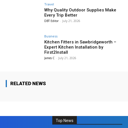
Travel
Why Quality Outdoor Supplies Make
Every Trip Better
DBT Editor
-
July 21, 2026
Business
Kitchen Fitters in Sawbridgeworth –
Expert Kitchen Installation by
First2Install
James C
-
July 21, 2026
RELATED NEWS
Top News