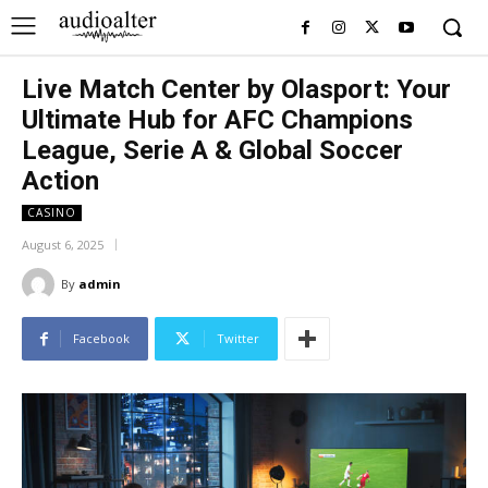
Live Match Center by Olasport: Your
Ultimate Hub for AFC Champions
League, Serie A & Global Soccer
Action
CASINO
August 6, 2025
By
admin
Facebook
Twitter