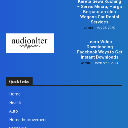
Kereta Sewa Kuching
– Servis Mesra, Harga
Berpatutan oleh
Wagons Car Rental
Services
admin
-
May 28, 2025
Tech
Learn Video
Downloading
Facebook Ways to Get
Instant Downloads
admin
-
December 3, 2024
Quick Links
Home
Health
Auto
Home Improvement