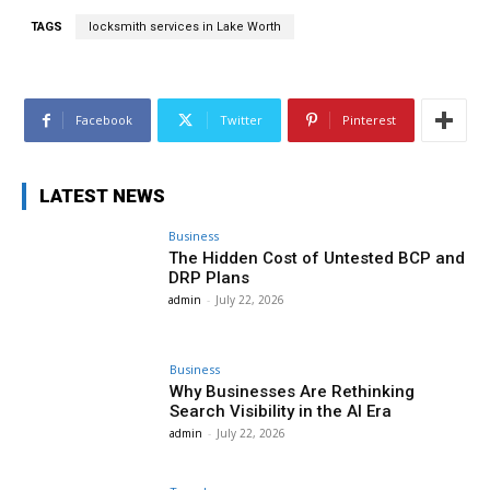
TAGS
locksmith services in Lake Worth
Facebook
Twitter
Pinterest
LATEST NEWS
Business
The Hidden Cost of Untested BCP and
DRP Plans
admin
-
July 22, 2026
Business
Why Businesses Are Rethinking
Search Visibility in the AI Era
admin
-
July 22, 2026