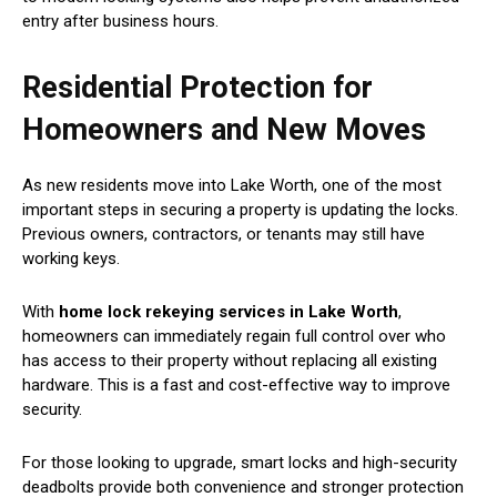
entry after business hours.
Residential Protection for
Homeowners and New Moves
As new residents move into Lake Worth, one of the most
important steps in securing a property is updating the locks.
Previous owners, contractors, or tenants may still have
working keys.
With
home lock rekeying services in Lake Worth
,
homeowners can immediately regain full control over who
has access to their property without replacing all existing
hardware. This is a fast and cost-effective way to improve
security.
For those looking to upgrade, smart locks and high-security
deadbolts provide both convenience and stronger protection