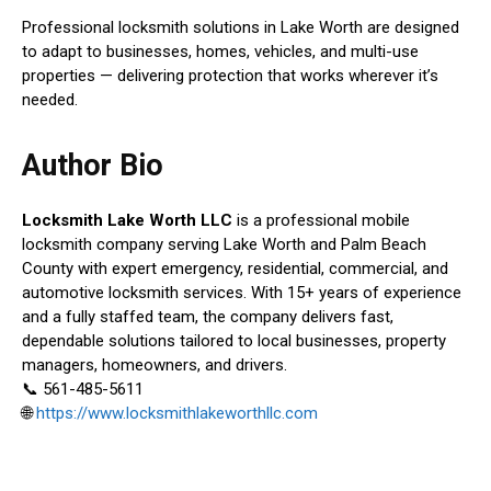
Professional locksmith solutions in Lake Worth are designed
to adapt to businesses, homes, vehicles, and multi-use
properties — delivering protection that works wherever it’s
needed.
Author Bio
Locksmith Lake Worth LLC
is a professional mobile
locksmith company serving Lake Worth and Palm Beach
County with expert emergency, residential, commercial, and
automotive locksmith services. With 15+ years of experience
and a fully staffed team, the company delivers fast,
dependable solutions tailored to local businesses, property
managers, homeowners, and drivers.
📞 561-485-5611
🌐
https://www.locksmithlakeworthllc.com