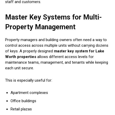
staff and customers.
Master Key Systems for Multi-
Property Management
Property managers and building owners often need a way to
control access across multiple units without carrying dozens
of keys. A properly designed
master key system for Lake
Worth properties
allows different access levels for
maintenance teams, management, and tenants while keeping
each unit secure.
This is especially useful for:
Apartment complexes
Office buildings
Retail plazas