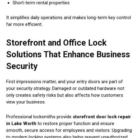
Short-term rental properties
It simplifies daily operations and makes long-term key control
far more efficient.
Storefront and Office Lock
Solutions That Enhance Business
Security
First impressions matter, and your entry doors are part of
your security strategy. Damaged or outdated hardware not
only creates safety risks but also affects how customers
view your business.
Professional locksmiths provide
storefront door lock repair
in Lake Worth
to restore proper function and ensure
smooth, secure access for employees and visitors. Upgrading
to modern locking systems also helps prevent unauthorized