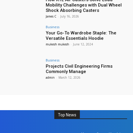
Mobility Challenges with Dual Wheel
Shock Absorbing Casters
James C
-
July 16, 2026
Business
Your Go-To Wardrobe Staple: The
Versatile Essentials Hoodie
mukesh mukesh
-
June 12, 2024
Business
Projects Civil Engineering Firms
Commonly Manage
admin
-
March 12, 2026
Top News
Auto