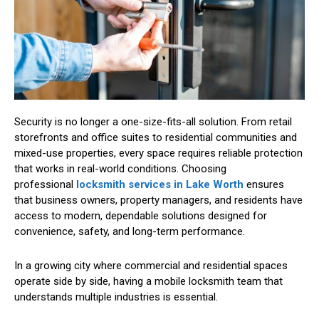
Security is no longer a one-size-fits-all solution. From retail
storefronts and office suites to residential communities and
mixed-use properties, every space requires reliable protection
that works in real-world conditions. Choosing
professional
locksmith services in Lake Worth
ensures
that business owners, property managers, and residents have
access to modern, dependable solutions designed for
convenience, safety, and long-term performance.
In a growing city where commercial and residential spaces
operate side by side, having a mobile locksmith team that
understands multiple industries is essential.