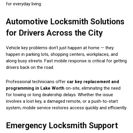
for everyday living.
Automotive Locksmith Solutions
for Drivers Across the City
Vehicle key problems don’t just happen at home — they
happen in parking lots, shopping centers, workplaces, and
along busy streets. Fast mobile response is critical for getting
drivers back on the road.
Professional technicians offer
car key replacement and
programming in Lake Worth
on-site, eliminating the need
for towing or long dealership delays. Whether the issue
involves a lost key, a damaged remote, or a push-to-start
system, mobile service restores access quickly and efficiently.
Emergency Locksmith Support