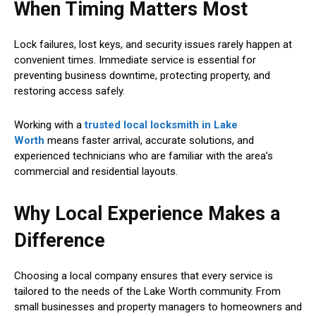
When Timing Matters Most
Lock failures, lost keys, and security issues rarely happen at
convenient times. Immediate service is essential for
preventing business downtime, protecting property, and
restoring access safely.
Working with a
trusted local locksmith in Lake
Worth
means faster arrival, accurate solutions, and
experienced technicians who are familiar with the area’s
commercial and residential layouts.
Why Local Experience Makes a
Difference
Choosing a local company ensures that every service is
tailored to the needs of the Lake Worth community. From
small businesses and property managers to homeowners and