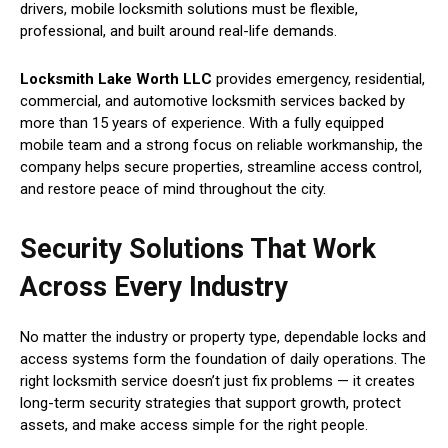
drivers, mobile locksmith solutions must be flexible,
professional, and built around real-life demands.
Locksmith Lake Worth LLC
provides emergency, residential,
commercial, and automotive locksmith services backed by
more than 15 years of experience. With a fully equipped
mobile team and a strong focus on reliable workmanship, the
company helps secure properties, streamline access control,
and restore peace of mind throughout the city.
Security Solutions That Work
Across Every Industry
No matter the industry or property type, dependable locks and
access systems form the foundation of daily operations. The
right locksmith service doesn’t just fix problems — it creates
long-term security strategies that support growth, protect
assets, and make access simple for the right people.