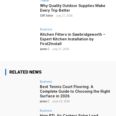
Travel
Why Quality Outdoor Supplies Make
Every Trip Better
DBT Editor
-
July 21, 2026
Business
Kitchen Fitters in Sawbridgeworth –
Expert Kitchen Installation by
First2Install
James C
-
July 21, 2026
RELATED NEWS
Business
Best Tennis Court Flooring: A
Complete Guide to Choosing the Right
Surface in 2026
James C
-
June 23, 2026
Business
How RTL Air Casters Solve Load