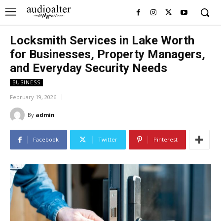
Locksmith Services in Lake Worth
for Businesses, Property Managers,
and Everyday Security Needs
BUSINESS
February 19, 2026
By
admin
Facebook
Twitter
Pinterest