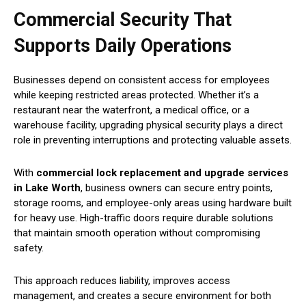
Commercial Security That
Supports Daily Operations
Businesses depend on consistent access for employees
while keeping restricted areas protected. Whether it’s a
restaurant near the waterfront, a medical office, or a
warehouse facility, upgrading physical security plays a direct
role in preventing interruptions and protecting valuable assets.
With
commercial lock replacement and upgrade services
in Lake Worth
, business owners can secure entry points,
storage rooms, and employee-only areas using hardware built
for heavy use. High-traffic doors require durable solutions
that maintain smooth operation without compromising
safety.
This approach reduces liability, improves access
management, and creates a secure environment for both