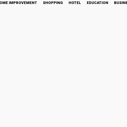
OME IMPROVEMENT
SHOPPING
HOTEL
EDUCATION
BUSIN
 Keeping Your Life Runn