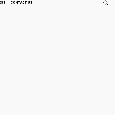
ESS
CONTACT US
ing, Even When