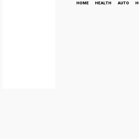
HOME
HEALTH
AUTO
H
Power Backup Solutions:
the Lights Don’t
BUSINESS
November 6, 2025