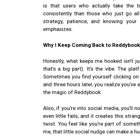
is that users who actually take the 
consistently than those who just go all-i
strategy, patience, and knowing your
emphasizes.
Why I Keep Coming Back to Reddybook
Honestly, what keeps me hooked isn’t jus
that’s a big part). It’s the vibe. The plat
Sometimes you find yourself clicking on
and three hours later, you realize you’ve 
the magic of Reddybook.
Also, if you’re into social media, you’ll
even little fails, and it creates this stra
twist. You feel like you’re part of somet
me, that little social nudge can make a 