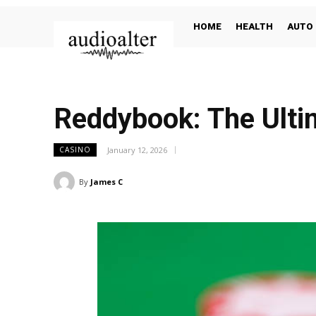
HOME
HEALTH
AUTO
Reddybook: The Ultim
January 12, 2026
CASINO
By
James C