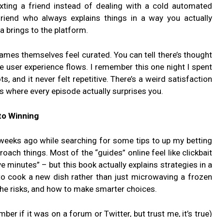
texting a friend instead of dealing with a cold automated
 friend who always explains things in a way you actually
 brings to the platform.
ames themselves feel curated. You can tell there’s thought
e user experience flows. I remember this one night I spent
s, and it never felt repetitive. There’s a weird satisfaction
ies where every episode actually surprises you.
to Winning
eeks ago while searching for some tips to up my betting
oach things. Most of the “guides” online feel like clickbait
ve minutes” – but this book actually explains strategies in a
 to cook a new dish rather than just microwaving a frozen
the risks, and how to make smarter choices.
er if it was on a forum or Twitter, but trust me, it’s true)