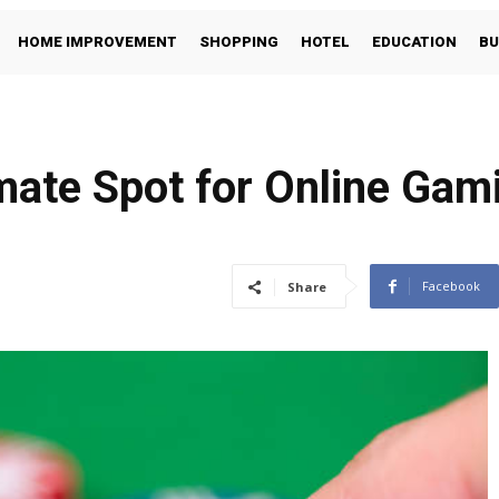
HOME IMPROVEMENT
SHOPPING
HOTEL
EDUCATION
BU
ate Spot for Online Gami
Facebook
Share