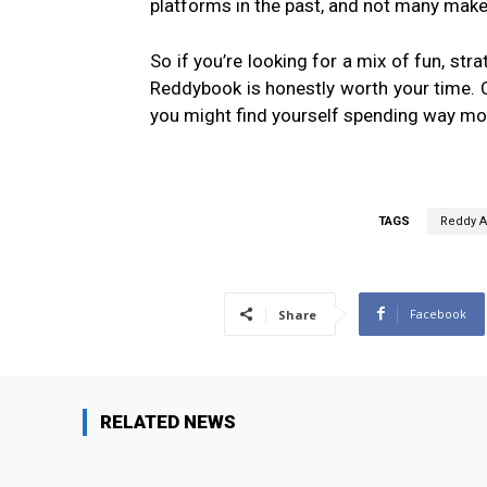
platforms in the past, and not many make
So if you’re looking for a mix of fun, stra
Reddybook is honestly worth your time. C
you might find yourself spending way mor
TAGS
Reddy 
Facebook
Share
RELATED NEWS