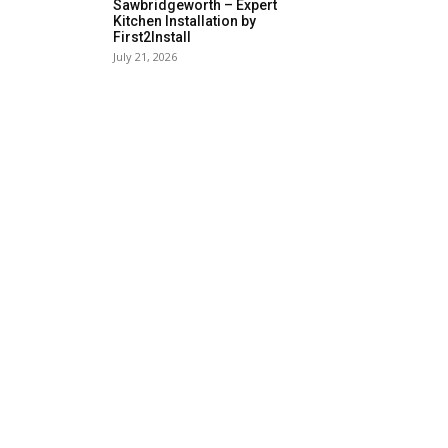
Sawbridgeworth – Expert
Kitchen Installation by
First2Install
July 21, 2026