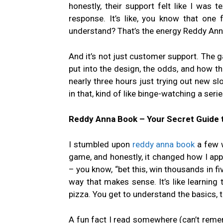
honestly, their support felt like I was 
response. It’s like, you know that one
understand? That’s the energy Reddy Anna
And it’s not just customer support. The g
put into the design, the odds, and how th
nearly three hours just trying out new slot
in that, kind of like binge-watching a ser
Reddy Anna Book – Your Secret Guide 
I stumbled upon
reddy anna book
a few w
game, and honestly, it changed how I appr
– you know, “bet this, win thousands in fi
way that makes sense. It’s like learning
pizza. You get to understand the basics, 
A fun fact I read somewhere (can’t rememb