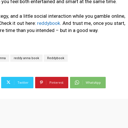
 you feel both entertained and smart at the same time.
tegy, and a little social interaction while you gamble online,
heck it out here:
reddybook
. And trust me, once you start,
e time than you intended – but in a good way.
Anna
reddy anna book
Reddybook
Twitter
Pinterest
WhatsApp