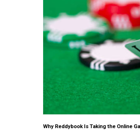
Why Reddybook Is Taking the Online G