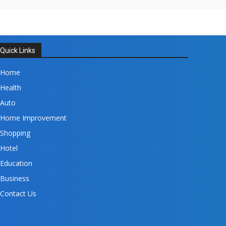
Quick Links
Home
Health
Auto
Home Improvement
Shopping
Hotel
Education
Business
Contact Us