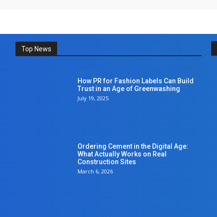
Top News
Fashion
How PR for Fashion Labels Can Build
Trust in an Age of Greenwashing
July 19, 2025
Business
Ordering Cement in the Digital Age:
What Actually Works on Real
Construction Sites
March 6, 2026