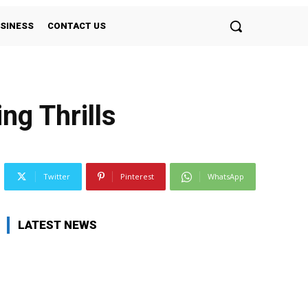
SINESS
CONTACT US
ng Thrills
Twitter
Pinterest
WhatsApp
LATEST NEWS