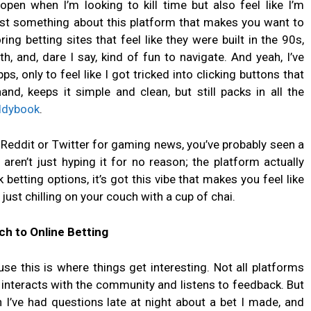
open when I’m looking to kill time but also feel like I’m
ust something about this platform that makes you want to
ing betting sites that feel like they were built in the 90s,
 and, dare I say, kind of fun to navigate. And yeah, I’ve
, only to feel like I got tricked into clicking buttons that
d, keeps it simple and clean, but still packs in all the
ddybook
.
h Reddit or Twitter for gaming news, you’ve probably seen a
ren’t just hyping it for no reason; the platform actually
betting options, it’s got this vibe that makes you feel like
e just chilling on your couch with a cup of chai.
h to Online Betting
se this is where things get interesting. Not all platforms
nteracts with the community and listens to feedback. But
I’ve had questions late at night about a bet I made, and