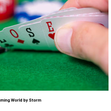
aming World by Storm