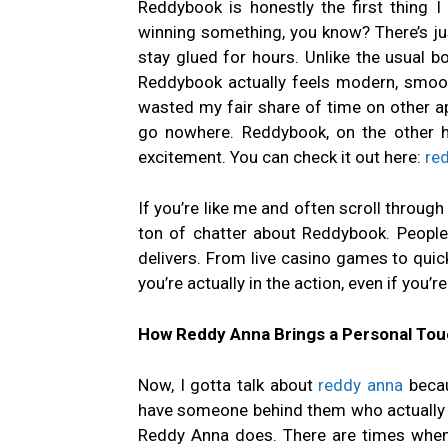
Reddybook is honestly the first thing I 
winning something, you know? There’s j
stay glued for hours. Unlike the usual bor
Reddybook actually feels modern, smooth,
wasted my fair share of time on other apps
go nowhere. Reddybook, on the other han
excitement. You can check it out here:
re
If you’re like me and often scroll throug
ton of chatter about Reddybook. People a
delivers. From live casino games to quick 
you’re actually in the action, even if you’r
How Reddy Anna Brings a Personal Touc
Now, I gotta talk about
reddy anna
becau
have someone behind them who actually i
Reddy Anna does. There are times when 