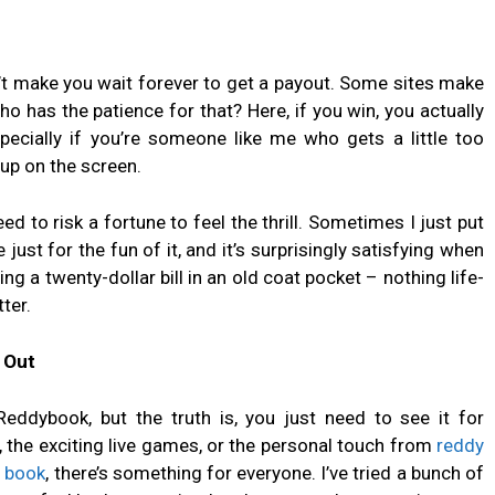
’t make you wait forever to get a payout. Some sites make
 has the patience for that? Here, if you win, you actually
pecially if you’re someone like me who gets a little too
up on the screen.
ed to risk a fortune to feel the thrill. Sometimes I just put
e just for the fun of it, and it’s surprisingly satisfying when
ing a twenty-dollar bill in an old coat pocket – nothing life-
ter.
 Out
Reddybook, but the truth is, you just need to see it for
, the exciting live games, or the personal touch from
reddy
 book
, there’s something for everyone. I’ve tried a bunch of