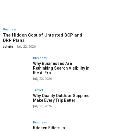
Business
The Hidden Cost of Untested BCP and
DRP Plans
admin
-
July 22, 2026
Business
Why Businesses Are
Rethinking Search Visibility in
the AI Era
July 22, 2026
Travel
Why Quality Outdoor Supplies
Make Every Trip Better
July 21, 2026
Business
Kitchen Fitters in