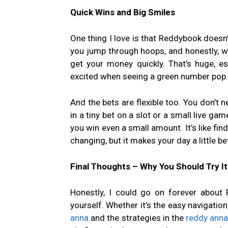
Quick Wins and Big Smiles
One thing I love is that Reddybook doesn
you jump through hoops, and honestly, who
get your money quickly. That’s huge, es
excited when seeing a green number pop 
And the bets are flexible too. You don’t ne
in a tiny bet on a slot or a small live gam
you win even a small amount. It’s like find
changing, but it makes your day a little bet
Final Thoughts – Why You Should Try It
Honestly, I could go on forever about 
yourself. Whether it’s the easy navigation
anna
and the strategies in the
reddy anna