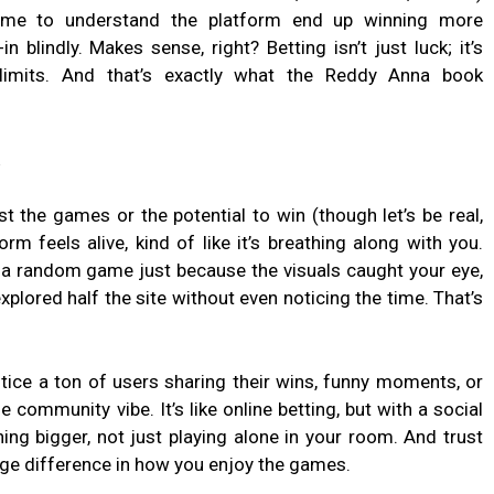
time to understand the platform end up winning more
n blindly. Makes sense, right? Betting isn’t just luck; it’s
 limits. And that’s exactly what the Reddy Anna book
t the games or the potential to win (though let’s be real,
form feels alive, kind of like it’s breathing along with you.
 a random game just because the visuals caught your eye,
explored half the site without even noticing the time. That’s
 notice a ton of users sharing their wins, funny moments, or
nge community vibe. It’s like online betting, but with a social
hing bigger, not just playing alone in your room. And trust
huge difference in how you enjoy the games.