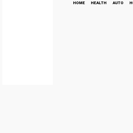
HOME
HEALTH
AUTO
H
Remittix Is Taking The C
Predictions Induce Mar
CRYPTO NEWS
January 23, 2025