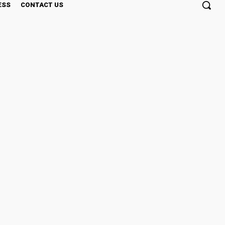
ESS
CONTACT US
$1-$2 Price