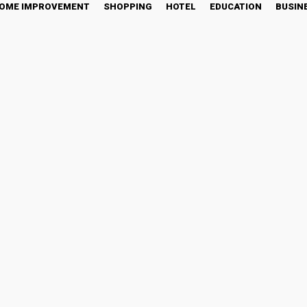
OME IMPROVEMENT
SHOPPING
HOTEL
EDUCATION
BUSIN
rypto Industry By Storm, 
ket Wide FOMO