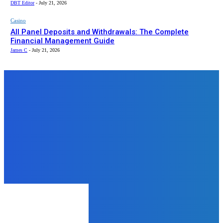
DBT Editor
-
July 21, 2026
Casino
All Panel Deposits and Withdrawals: The Complete
Financial Management Guide
James C
-
July 21, 2026
Top News
Business
Why 5 Mukhi Rudraksha Still Feels
Underrated on Bannerghatta Road
James C
-
January 23, 2026
Education
Why OBGYN Board Review is the
Key to Passing Your Certification
Exam
DBT Editor
-
December 10, 2024