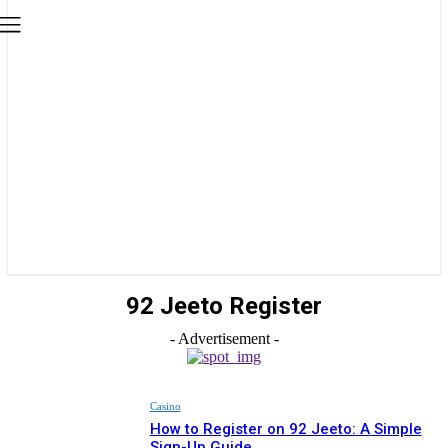
92 Jeeto Register
- Advertisement -
Casino
How to Register on 92 Jeeto: A Simple
Sign-Up Guide