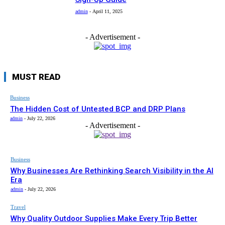
admin
-
April 11, 2025
- Advertisement -
MUST READ
Business
The Hidden Cost of Untested BCP and DRP Plans
admin
-
July 22, 2026
- Advertisement -
Business
Why Businesses Are Rethinking Search Visibility in the AI
Era
admin
-
July 22, 2026
Travel
Why Quality Outdoor Supplies Make Every Trip Better