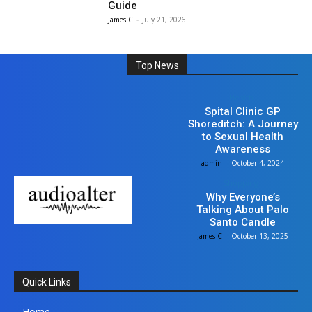
Guide
James C
-
July 21, 2026
Top News
Health
Spital Clinic GP
Shoreditch: A Journey
to Sexual Health
Awareness
admin
-
October 4, 2024
Shopping
Why Everyone’s
Talking About Palo
Santo Candle
James C
-
October 13, 2025
Quick Links
Home