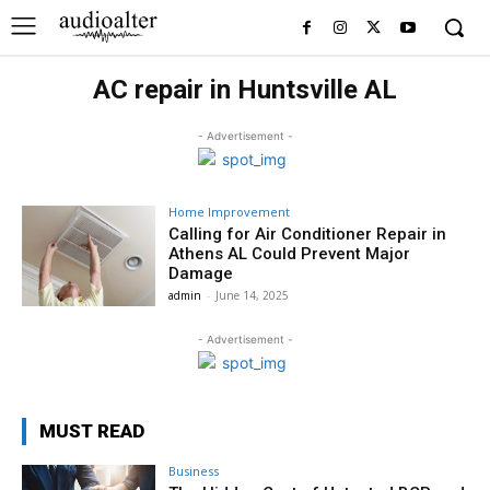
AC repair in Huntsville AL
- Advertisement -
Home Improvement
Calling for Air Conditioner Repair in
Athens AL Could Prevent Major
Damage
admin
-
June 14, 2025
- Advertisement -
MUST READ
Business