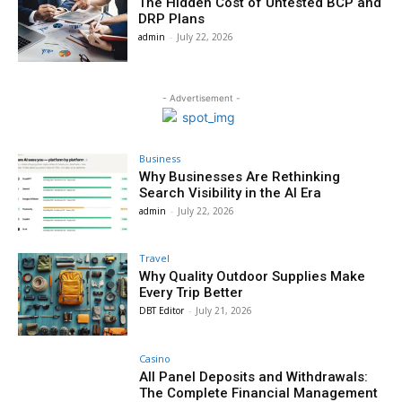
The Hidden Cost of Untested BCP and
DRP Plans
admin
-
July 22, 2026
- Advertisement -
Business
Why Businesses Are Rethinking
Search Visibility in the AI Era
admin
-
July 22, 2026
Travel
Why Quality Outdoor Supplies Make
Every Trip Better
DBT Editor
-
July 21, 2026
Casino
All Panel Deposits and Withdrawals:
The Complete Financial Management