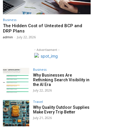
Business
The Hidden Cost of Untested BCP and
DRP Plans
admin
-
July 22, 2026
- Advertisement -
Business
Why Businesses Are
Rethinking Search Visibility in
the AI Era
July 22, 2026
Travel
Why Quality Outdoor Supplies
Make Every Trip Better
July 21, 2026