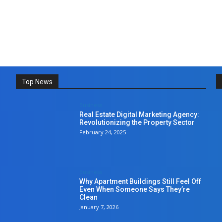
Top News
Business
Real Estate Digital Marketing Agency:
Revolutionizing the Property Sector
February 24, 2025
Business
Why Apartment Buildings Still Feel Off
Even When Someone Says They’re
Clean
January 7, 2026