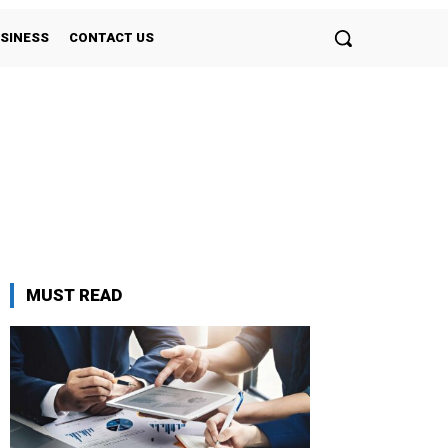
SINESS
CONTACT US
MUST READ