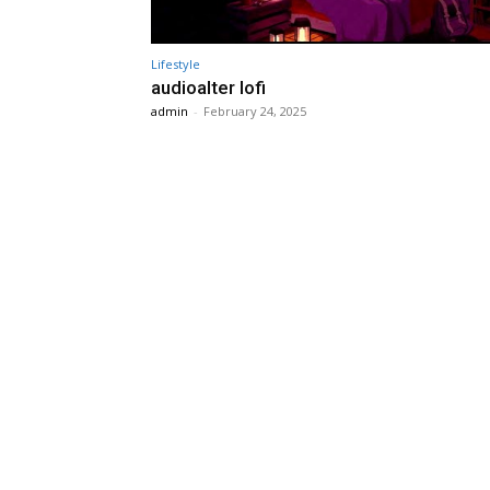
Lifestyle
audioalter lofi
admin
-
February 24, 2025