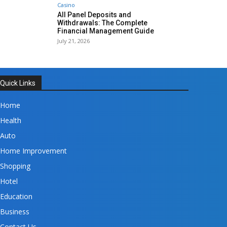
Casino
All Panel Deposits and
Withdrawals: The Complete
Financial Management Guide
July 21, 2026
Quick Links
Home
Health
Auto
Home Improvement
Shopping
Hotel
Education
Business
Contact Us