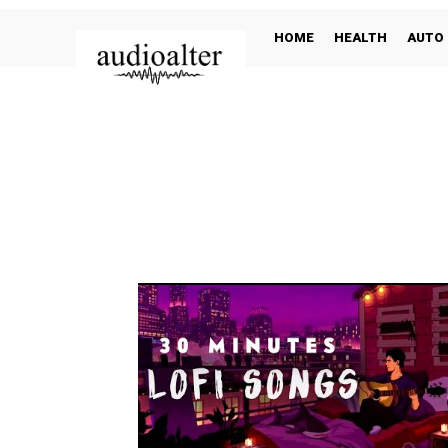
HOME
HEALTH
AUTO