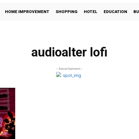
HOME IMPROVEMENT
SHOPPING
HOTEL
EDUCATION
BU
audioalter lofi
- Advertisement -