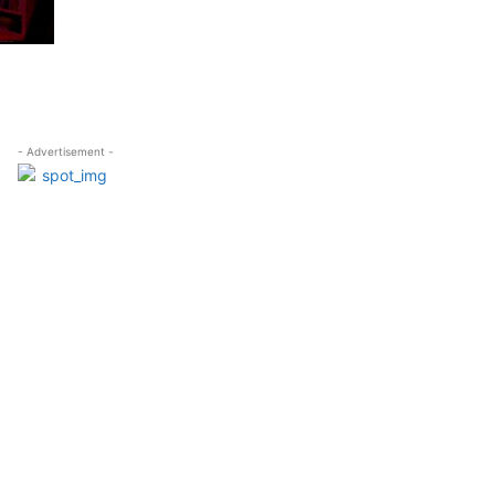
- Advertisement -