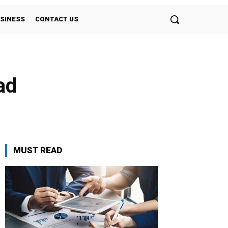
SINESS
CONTACT US
ad
MUST READ