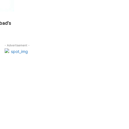
abad’s
- Advertisement -