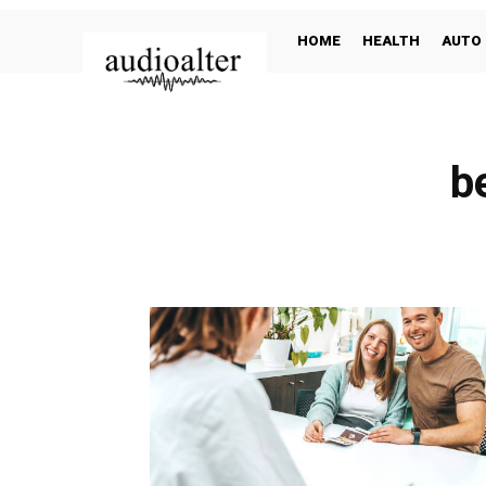
HOME
HEALTH
AUTO
b