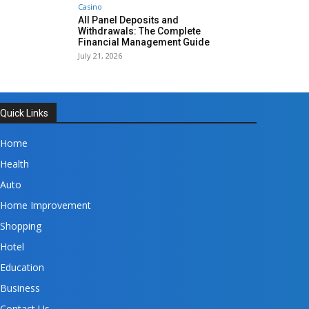
Casino
All Panel Deposits and
Withdrawals: The Complete
Financial Management Guide
July 21, 2026
Quick Links
Home
Health
Auto
Home Improvement
Shopping
Hotel
Education
Business
Contact Us