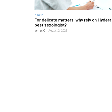
Health
For delicate matters, why rely on Hyder
best sexologist?
James C
-
August 2, 2025