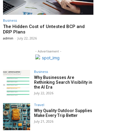
Business
The Hidden Cost of Untested BCP and
DRP Plans
admin
-
July 22, 2026
- Advertisement -
Business
Why Businesses Are
Rethinking Search Visibility in
the AI Era
July 22, 2026
Travel
Why Quality Outdoor Supplies
Make Every Trip Better
July 21, 2026