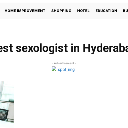
HOME IMPROVEMENT
SHOPPING
HOTEL
EDUCATION
BU
est sexologist in Hyderab
- Advertisement -