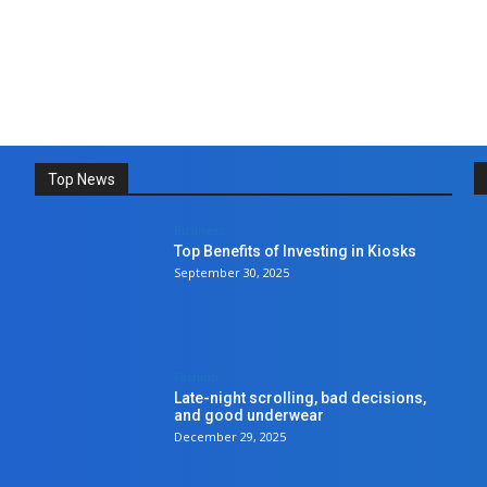
Top News
Business
Top Benefits of Investing in Kiosks
September 30, 2025
Fashion
Late-night scrolling, bad decisions,
and good underwear
December 29, 2025