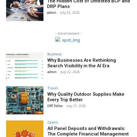
The Hidden Cost of Untested BCP and
DRP Plans
admin
-
July 22, 2026
- Advertisement -
Business
Why Businesses Are Rethinking
Search Visibility in the AI Era
admin
-
July 22, 2026
Travel
Why Quality Outdoor Supplies Make
Every Trip Better
DBT Editor
-
July 21, 2026
Casino
All Panel Deposits and Withdrawals:
The Complete Financial Management