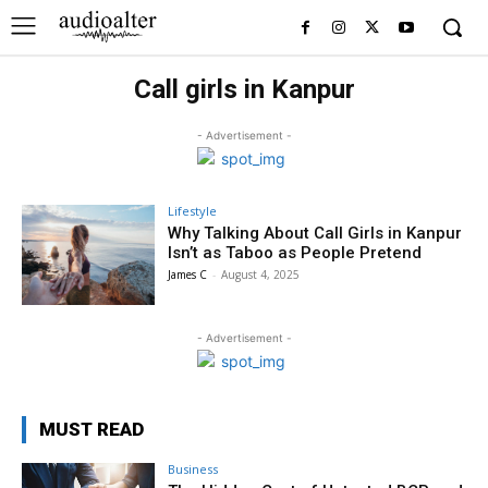
Call girls in Kanpur
- Advertisement -
Lifestyle
Why Talking About Call Girls in Kanpur
Isn’t as Taboo as People Pretend
James C
-
August 4, 2025
- Advertisement -
MUST READ
Business