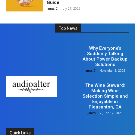
Guide
James C
-
July 21, 2026
Top News
Business
Why Everyone’s
Suddenly Talking
About Power Backup
Solutions
James C
-
November 3, 2025
Business
The Wine Steward:
Making Wine
Selection Simple and
Enjoyable in
Pleasanton, CA
James C
-
June 12, 2026
Quick Links