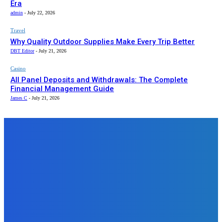
Era
admin
-
July 22, 2026
Travel
Why Quality Outdoor Supplies Make Every Trip Better
DBT Editor
-
July 21, 2026
Casino
All Panel Deposits and Withdrawals: The Complete
Financial Management Guide
James C
-
July 21, 2026
Top News
Business
Turning Old Jewelry Into Cash:
Why a Gold Scrap Calculator
Should Be Your First Stop
admin
-
August 23, 2025
Auto
Essential Pickup Truck