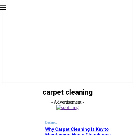
carpet cleaning
- Advertisement -
Business
Why Carpet Cleaning is Key to
Maintaining Home Cleanliness