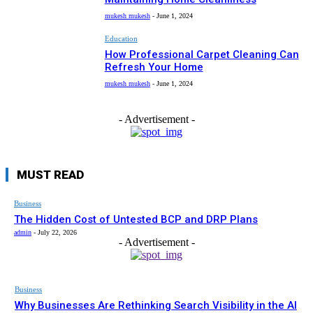
mukesh mukesh
-
June 1, 2024
Education
How Professional Carpet Cleaning Can
Refresh Your Home
mukesh mukesh
-
June 1, 2024
- Advertisement -
MUST READ
Business
The Hidden Cost of Untested BCP and DRP Plans
admin
-
July 22, 2026
- Advertisement -
Business
Why Businesses Are Rethinking Search Visibility in the AI