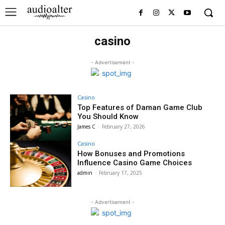
casino
- Advertisement -
Casino
Top Features of Daman Game Club
You Should Know
James C
-
February 27, 2026
Casino
How Bonuses and Promotions
Influence Casino Game Choices
admin
-
February 17, 2025
- Advertisement -