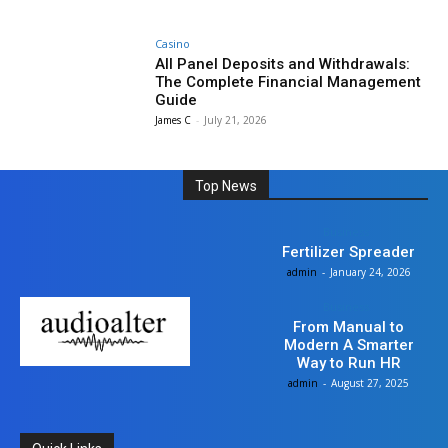
Casino
All Panel Deposits and Withdrawals:
The Complete Financial Management
Guide
James C
-
July 21, 2026
Top News
Business
Fertilizer Spreader
admin
-
January 24, 2026
Business
From Manual to
Modern A Smarter
Way to Run HR
admin
-
August 27, 2025