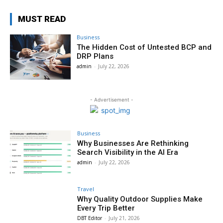
MUST READ
Business
The Hidden Cost of Untested BCP and
DRP Plans
admin
-
July 22, 2026
- Advertisement -
Business
Why Businesses Are Rethinking
Search Visibility in the AI Era
admin
-
July 22, 2026
Travel
Why Quality Outdoor Supplies Make
Every Trip Better
DBT Editor
-
July 21, 2026