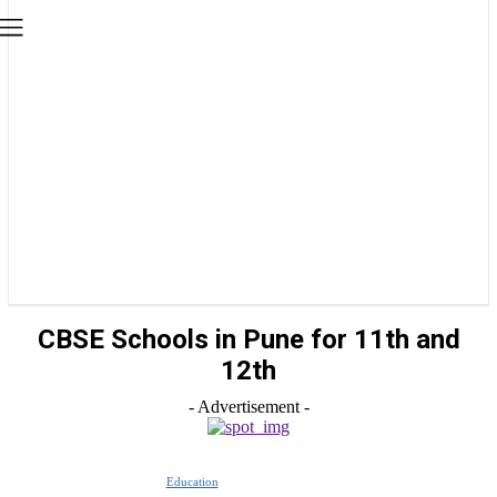
CBSE Schools in Pune for 11th and
12th
- Advertisement -
Education