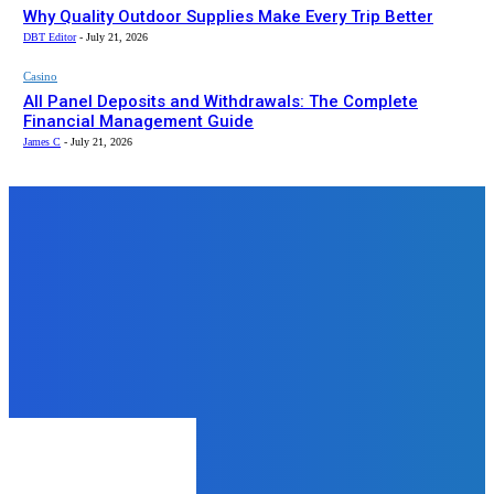
Why Quality Outdoor Supplies Make Every Trip Better
DBT Editor
-
July 21, 2026
Casino
All Panel Deposits and Withdrawals: The Complete
Financial Management Guide
James C
-
July 21, 2026
Top News
Business
Your Go-To Wardrobe Staple: The
Versatile Essentials Hoodie
mukesh mukesh
-
June 12, 2024
Real Estate
Sell House Fast San Diego: Your
Ultimate Guide to a Quick Sale
admin
-
February 19, 2025