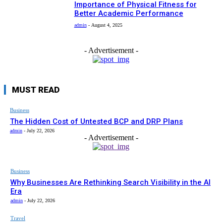
Importance of Physical Fitness for
Better Academic Performance
admin
-
August 4, 2025
- Advertisement -
MUST READ
Business
The Hidden Cost of Untested BCP and DRP Plans
admin
-
July 22, 2026
- Advertisement -
Business
Why Businesses Are Rethinking Search Visibility in the AI
Era
admin
-
July 22, 2026
Travel