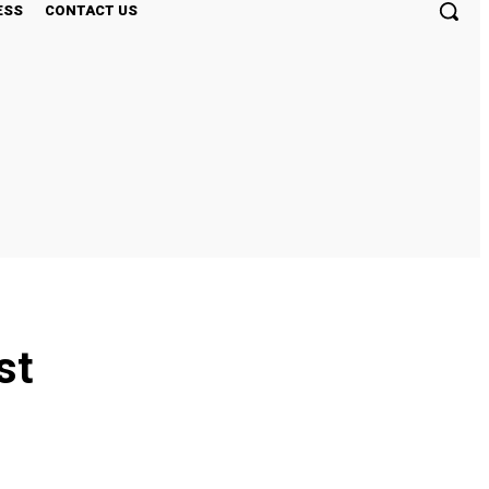
ESS
CONTACT US
st