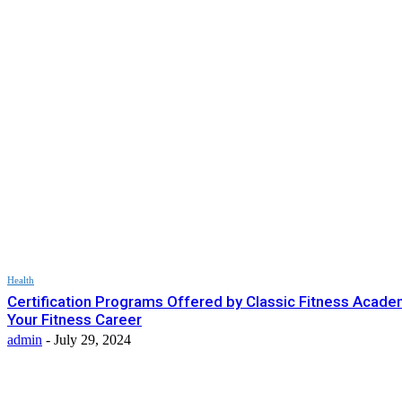
Health
Certification Programs Offered by Classic Fitness Acade
Your Fitness Career
admin
-
July 29, 2024