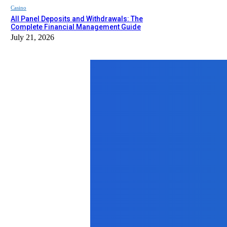
Casino
All Panel Deposits and Withdrawals: The
Complete Financial Management Guide
July 21, 2026
Top News
Home Improvement
Home Pest Control in Eagle, ID: Pr
August 25, 2025
Travel
Best Indian Restaurants in the USA: 
April 18, 2025