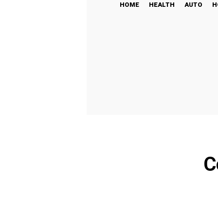
HOME
HEALTH
AUTO
H
C