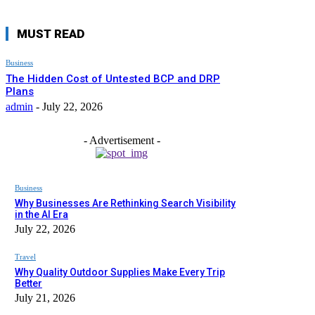
MUST READ
Business
The Hidden Cost of Untested BCP and DRP
Plans
admin
-
July 22, 2026
- Advertisement -
Business
Why Businesses Are Rethinking Search Visibility
in the AI Era
July 22, 2026
Travel
Why Quality Outdoor Supplies Make Every Trip
Better
July 21, 2026