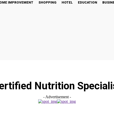
OME IMPROVEMENT
SHOPPING
HOTEL
EDUCATION
BUSIN
ertified Nutrition Speciali
- Advertisement -