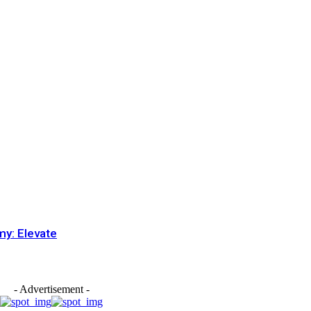
my: Elevate
- Advertisement -