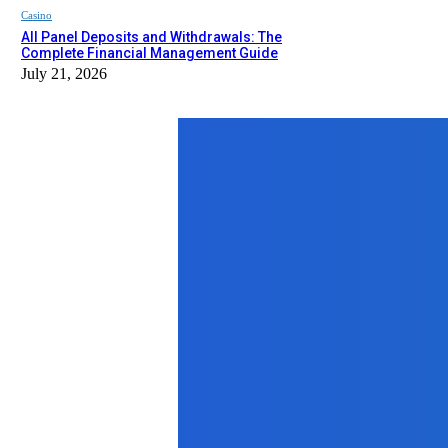
Casino
All Panel Deposits and Withdrawals: The
Complete Financial Management Guide
July 21, 2026
Top News
Business
How to Choose the Right Accessorie
April 23, 2026
Auto
Kenya/Tanzania Self-Drive Safari G
May 22, 2026