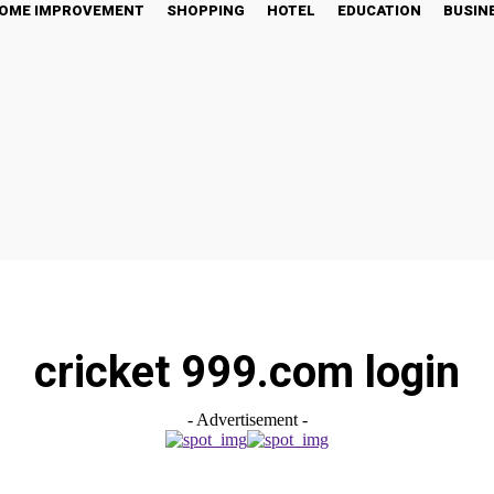
OME IMPROVEMENT
SHOPPING
HOTEL
EDUCATION
BUSIN
cricket 999.com login
- Advertisement -