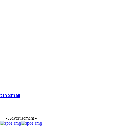
 in Small
- Advertisement -