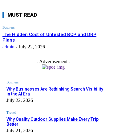
MUST READ
Business
The Hidden Cost of Untested BCP and DRP
Plans
admin
-
July 22, 2026
- Advertisement -
Business
Why Businesses Are Rethinking Search Visibility
in the AI Era
July 22, 2026
Travel
Why Quality Outdoor Supplies Make Every Trip
Better
July 21, 2026