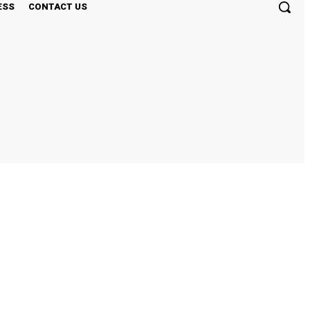
ESS
CONTACT US