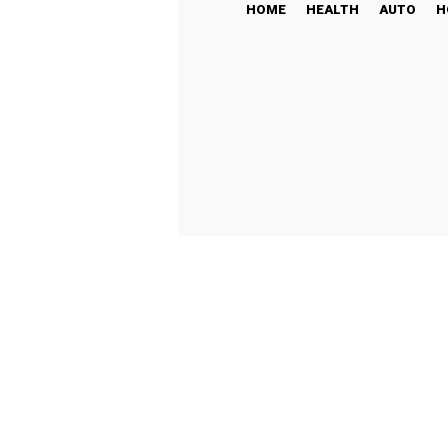
HOME
HEALTH
AUTO
H