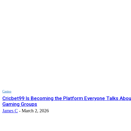
Casino
Cricbet99 Is Becoming the Platform Everyone Talks About
Gaming Groups
James C
-
March 2, 2026