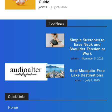
Guide
James C
-
July 21, 2026
Top News
Health
Simple Stretches to
Ease Neck and
Shoulder Tension at
Work
admin
-
November 5, 2025
Travel
Best Mosquito-Free
Lake Destinations
admin
-
July 8, 2025
Quick Links
Home