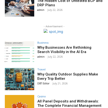
The Hidden Cost of Untested BCP and
DRP Plans
admin
-
July 22, 2026
- Advertisement -
Business
Why Businesses Are Rethinking
Search Visibility in the AI Era
admin
-
July 22, 2026
Travel
Why Quality Outdoor Supplies Make
Every Trip Better
DBT Editor
-
July 21, 2026
Casino
All Panel Deposits and Withdrawals:
The Complete Financial Management