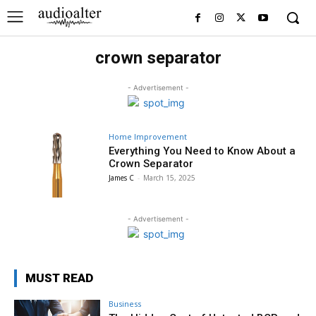
crown separator
- Advertisement -
Home Improvement
Everything You Need to Know About a
Crown Separator
James C
-
March 15, 2025
- Advertisement -
MUST READ
Business