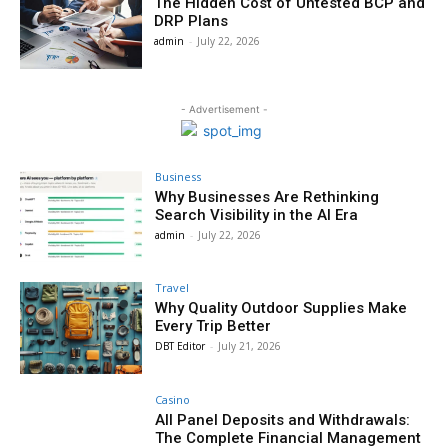
The Hidden Cost of Untested BCP and
DRP Plans
admin
-
July 22, 2026
- Advertisement -
Business
Why Businesses Are Rethinking
Search Visibility in the AI Era
admin
-
July 22, 2026
Travel
Why Quality Outdoor Supplies Make
Every Trip Better
DBT Editor
-
July 21, 2026
Casino
All Panel Deposits and Withdrawals:
The Complete Financial Management