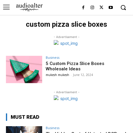
custom pizza slice boxes
- Advertisement -
Business
5 Custom Pizza Slice Boxes
Wholesale Ideas
mukesh mukesh
-
June 12, 2024
- Advertisement -
MUST READ
Business