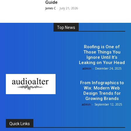
Guide
James C
-
July 21, 2026
Top News
Business
Roofing is One of
Those Things You
Ignore Until It’s
Leaking on Your Head
admin
-
December 24, 2025
Tech
From Infographics to
Wix: Modern Web
Design Trends for
Growing Brands
admin
-
September 12, 2025
Quick Links