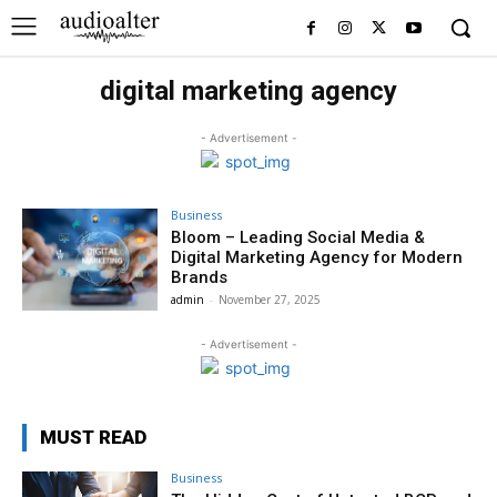
digital marketing agency
- Advertisement -
Business
Bloom – Leading Social Media &
Digital Marketing Agency for Modern
Brands
admin
-
November 27, 2025
- Advertisement -
MUST READ
Business