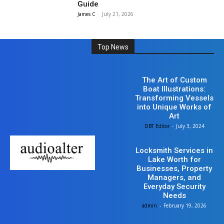
Guide
James C
-
July 21, 2026
Top News
Business
The Art of Custom
Boat Illustrations:
Transforming Vessels
into Unique Works of
Art
DBT Editor
-
July 3, 2024
Business
Locksmith Services in
Lake Worth for
Businesses, Property
Managers, and
Everyday Security
Needs
admin
-
February 19, 2026