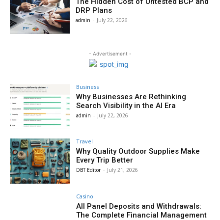
The Hidden Cost of Untested BCP and
DRP Plans
admin
-
July 22, 2026
- Advertisement -
Business
Why Businesses Are Rethinking
Search Visibility in the AI Era
admin
-
July 22, 2026
Travel
Why Quality Outdoor Supplies Make
Every Trip Better
DBT Editor
-
July 21, 2026
Casino
All Panel Deposits and Withdrawals:
The Complete Financial Management