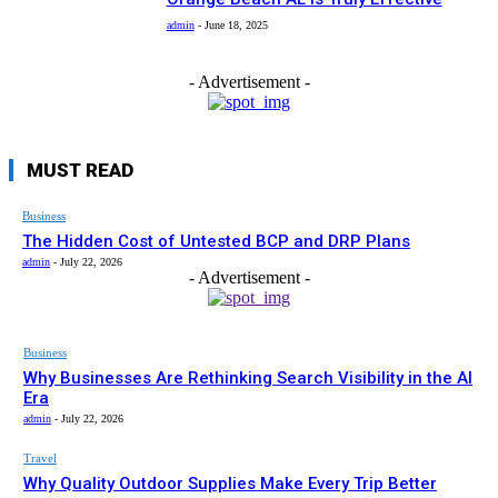
admin
-
June 18, 2025
- Advertisement -
MUST READ
Business
The Hidden Cost of Untested BCP and DRP Plans
admin
-
July 22, 2026
- Advertisement -
Business
Why Businesses Are Rethinking Search Visibility in the AI
Era
admin
-
July 22, 2026
Travel
Why Quality Outdoor Supplies Make Every Trip Better