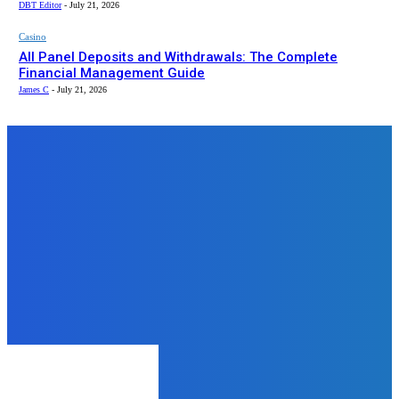
DBT Editor
-
July 21, 2026
Casino
All Panel Deposits and Withdrawals: The Complete
Financial Management Guide
James C
-
July 21, 2026
Top News
Home Improvement
Mastering Marble: The Ultimate
Guide to Selection, Design & Care
for Your Home
admin
-
August 13, 2025
Home Improvement
Sustainable Water Management:
Wall Mounted Water Butts and
Drainage Design Packs
admin
-
November 25, 2024