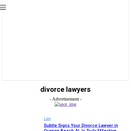
divorce lawyers
- Advertisement -
LAW
Subtle Signs Your Divorce Lawyer in
Orange Beach AL Is Truly Effective