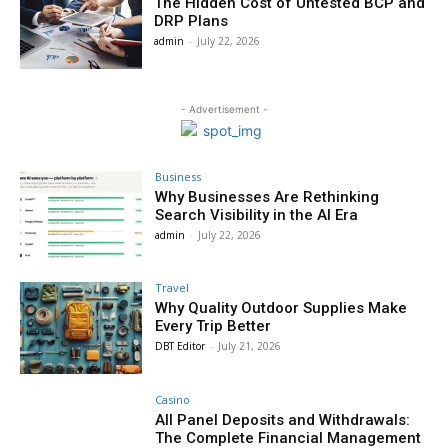
The Hidden Cost of Untested BCP and
DRP Plans
admin
-
July 22, 2026
- Advertisement -
Business
Why Businesses Are Rethinking
Search Visibility in the AI Era
admin
-
July 22, 2026
Travel
Why Quality Outdoor Supplies Make
Every Trip Better
DBT Editor
-
July 21, 2026
Casino
All Panel Deposits and Withdrawals:
The Complete Financial Management