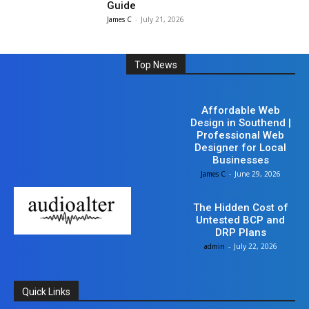
Guide
James C
-
July 21, 2026
Top News
Business
Affordable Web
Design in Southend |
Professional Web
Designer for Local
Businesses
James C
-
June 29, 2026
Business
The Hidden Cost of
Untested BCP and
DRP Plans
admin
-
July 22, 2026
Quick Links