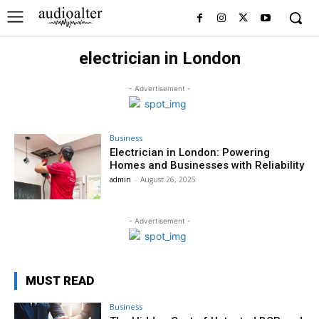
electrician in London
- Advertisement -
Business
Electrician in London: Powering
Homes and Businesses with Reliability
admin
-
August 26, 2025
- Advertisement -
MUST READ
Business