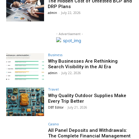
The Hidden Cost of Untested BCP and
DRP Plans
admin
-
July 22, 2026
- Advertisement -
Business
Why Businesses Are Rethinking
Search Visibility in the AI Era
admin
-
July 22, 2026
Travel
Why Quality Outdoor Supplies Make
Every Trip Better
DBT Editor
-
July 21, 2026
Casino
All Panel Deposits and Withdrawals:
The Complete Financial Management