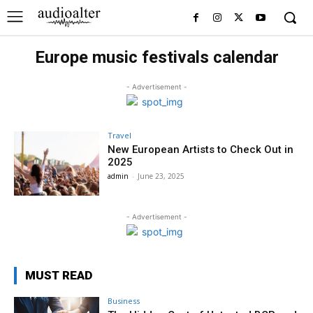
Europe music festivals calendar
- Advertisement -
Travel
New European Artists to Check Out in
2025
admin
-
June 23, 2025
- Advertisement -
MUST READ
Business