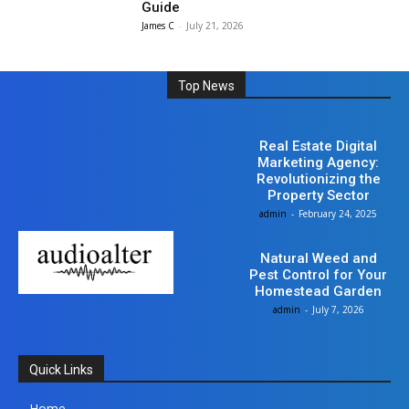
Guide
James C
-
July 21, 2026
Top News
Business
Real Estate Digital
Marketing Agency:
Revolutionizing the
Property Sector
admin
-
February 24, 2025
Business
Natural Weed and
Pest Control for Your
Homestead Garden
admin
-
July 7, 2026
Quick Links
Home