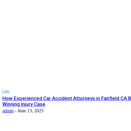
LAW
How Experienced Car Accident Attorneys in Fairfield CA B
Winning Injury Case
admin
-
June 13, 2025