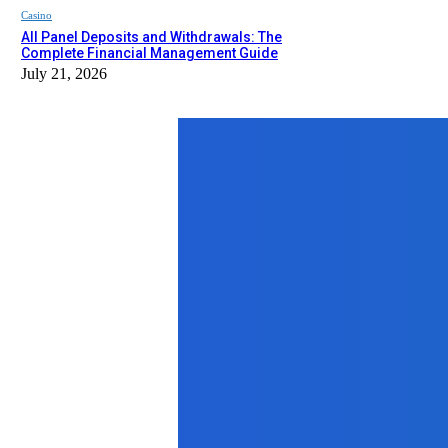
Casino
All Panel Deposits and Withdrawals: The
Complete Financial Management Guide
July 21, 2026
Top News
Business
How a CNC Lathe Machine Shop Enha
June 27, 2025
Business
Discover Affordable Flights from S
September 18, 2025