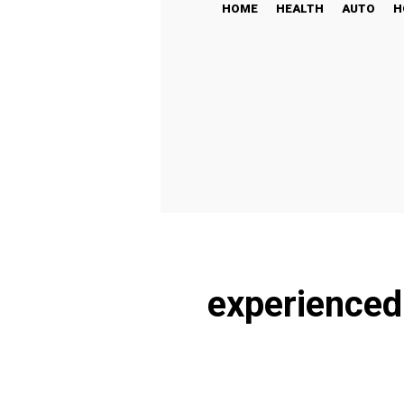
HOME
HEALTH
AUTO
H
experienced 