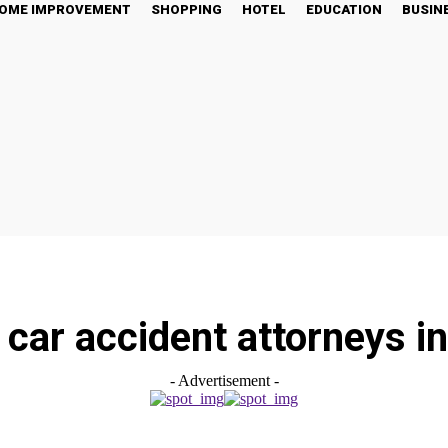
OME IMPROVEMENT
SHOPPING
HOTEL
EDUCATION
BUSIN
car accident attorneys in
- Advertisement -