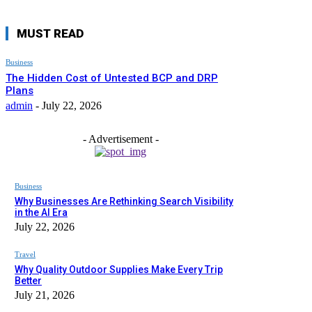
MUST READ
Business
The Hidden Cost of Untested BCP and DRP
Plans
admin
-
July 22, 2026
- Advertisement -
Business
Why Businesses Are Rethinking Search Visibility
in the AI Era
July 22, 2026
Travel
Why Quality Outdoor Supplies Make Every Trip
Better
July 21, 2026