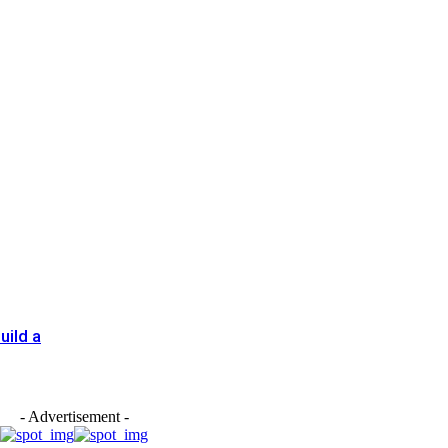
uild a
- Advertisement -