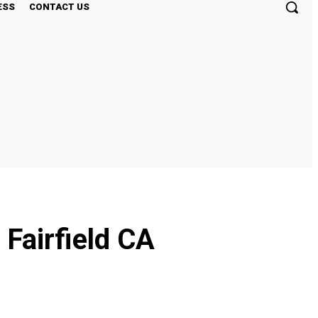
ESS
CONTACT US
 Fairfield CA