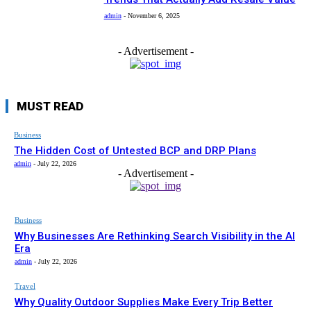
admin
-
November 6, 2025
- Advertisement -
MUST READ
Business
The Hidden Cost of Untested BCP and DRP Plans
admin
-
July 22, 2026
- Advertisement -
Business
Why Businesses Are Rethinking Search Visibility in the AI
Era
admin
-
July 22, 2026
Travel
Why Quality Outdoor Supplies Make Every Trip Better