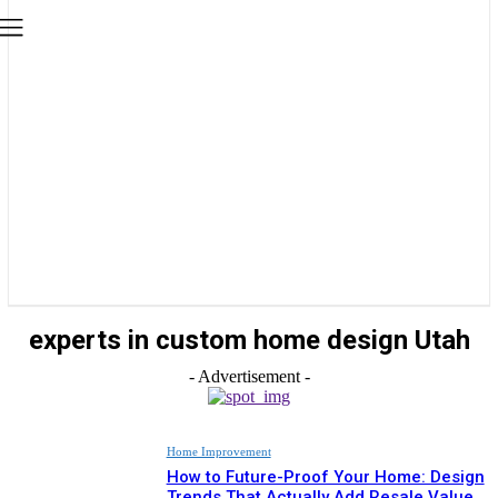
experts in custom home design Utah
- Advertisement -
Home Improvement
How to Future-Proof Your Home: Design
Trends That Actually Add Resale Value