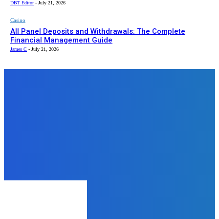
DBT Editor
-
July 21, 2026
Casino
All Panel Deposits and Withdrawals: The Complete
Financial Management Guide
James C
-
July 21, 2026
Top News
Business
The Hidden Cost of Untested BCP
and DRP Plans
admin
-
July 22, 2026
Business
The Future of Finance: How
Mobile and Online Banking Are
Redefining Money Management
admin
-
August 7, 2025