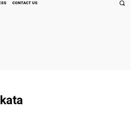
ESS
CONTACT US
lkata