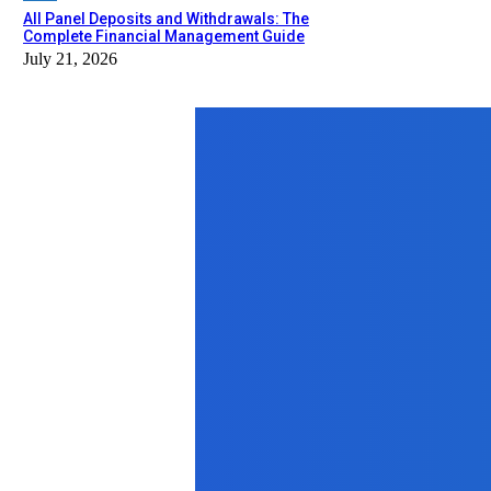
All Panel Deposits and Withdrawals: The
Complete Financial Management Guide
July 21, 2026
Top News
Business
That One Time I Started Actually Car
February 14, 2026
Education
Learn for Free: How Free Skill-Bas
November 19, 2025