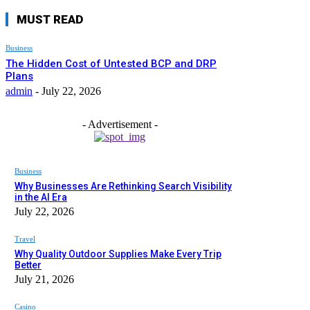
MUST READ
Business
The Hidden Cost of Untested BCP and DRP
Plans
admin
-
July 22, 2026
- Advertisement -
Business
Why Businesses Are Rethinking Search Visibility
in the AI Era
July 22, 2026
Travel
Why Quality Outdoor Supplies Make Every Trip
Better
July 21, 2026
Casino