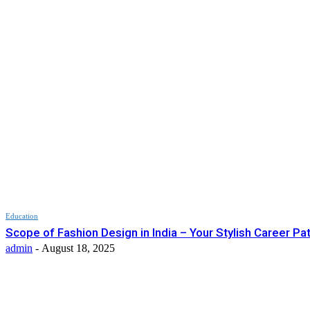
Education
Scope of Fashion Design in India – Your Stylish Career Pa
admin
-
August 18, 2025