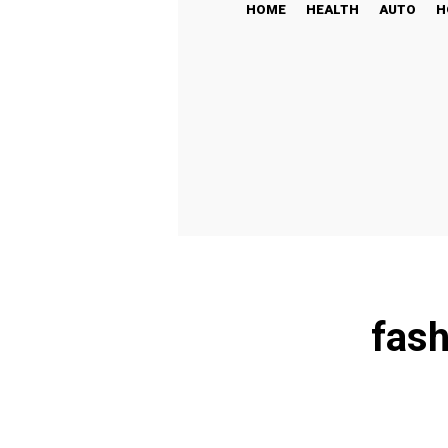
HOME
HEALTH
AUTO
H
fash