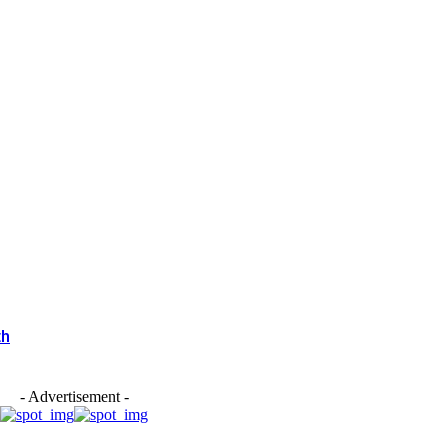
th
- Advertisement -