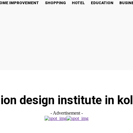
OME IMPROVEMENT
SHOPPING
HOTEL
EDUCATION
BUSIN
ion design institute in ko
- Advertisement -