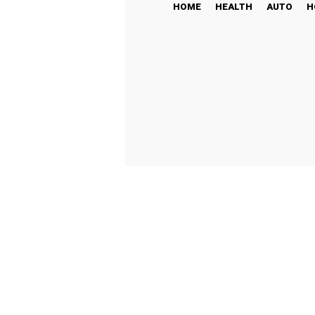
HOME
HEALTH
AUTO
H