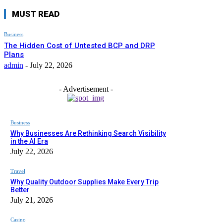
MUST READ
Business
The Hidden Cost of Untested BCP and DRP
Plans
admin
-
July 22, 2026
- Advertisement -
Business
Why Businesses Are Rethinking Search Visibility
in the AI Era
July 22, 2026
Travel
Why Quality Outdoor Supplies Make Every Trip
Better
July 21, 2026
Casino