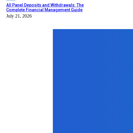
All Panel Deposits and Withdrawals: The
Complete Financial Management Guide
July 21, 2026
Top News
Lifestyle
777 Angel Number and Amethyst Cryst
August 29, 2025
Home Improvement
Beyond Paint and Pillows: Essential
October 15, 2025