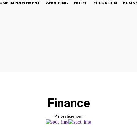
OME IMPROVEMENT
SHOPPING
HOTEL
EDUCATION
BUSIN
Finance
- Advertisement -