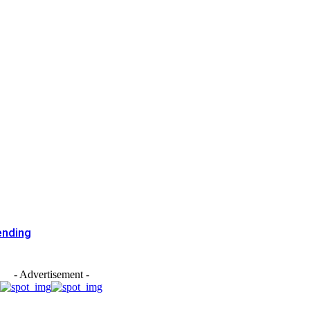
ending
- Advertisement -