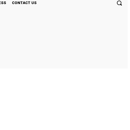
ESS
CONTACT US