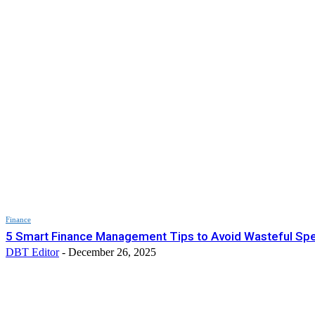
Finance
5 Smart Finance Management Tips to Avoid Wasteful Sp
DBT Editor
-
December 26, 2025