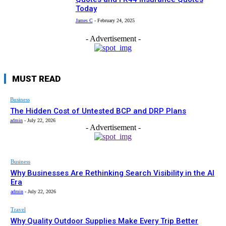
Today
James C
-
February 24, 2025
- Advertisement -
MUST READ
Business
The Hidden Cost of Untested BCP and DRP Plans
admin
-
July 22, 2026
- Advertisement -
Business
Why Businesses Are Rethinking Search Visibility in the AI
Era
admin
-
July 22, 2026
Travel
Why Quality Outdoor Supplies Make Every Trip Better