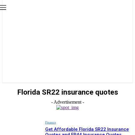
Florida SR22 insurance quotes
- Advertisement -
Finance
Get Affordable Florida SR22 Insurance
Quotes and FR44 Insurance Quotes