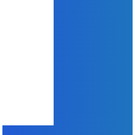
Quick Links
Home