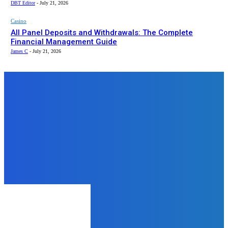
DBT Editor
-
July 21, 2026
Casino
All Panel Deposits and Withdrawals: The Complete
Financial Management Guide
James C
-
July 21, 2026
Top News
Tech
Why Ranking #1 Isn’t Always the
Ultimate Goal in SEO
admin
-
August 14, 2025
Business
How Might I Contact SalaryTrader
for Additional Inquiries?
articlelength3@gmail.com articlelength3@gmail.com
-
September 5, 2024