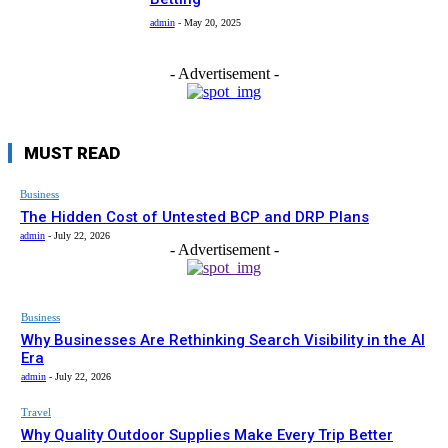
admin
-
May 20, 2025
- Advertisement -
MUST READ
Business
The Hidden Cost of Untested BCP and DRP Plans
admin
-
July 22, 2026
- Advertisement -
Business
Why Businesses Are Rethinking Search Visibility in the AI
Era
admin
-
July 22, 2026
Travel
Why Quality Outdoor Supplies Make Every Trip Better