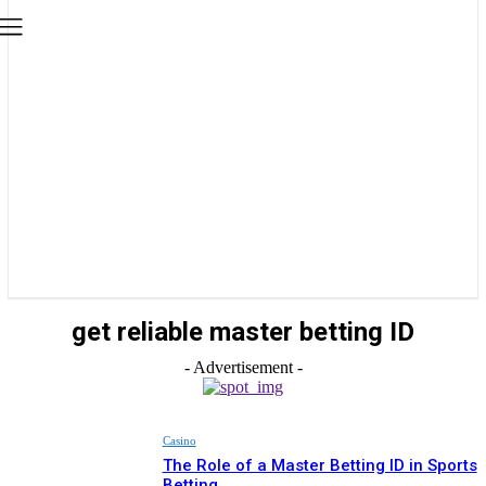
get reliable master betting ID
- Advertisement -
Casino
The Role of a Master Betting ID in Sports
Betting