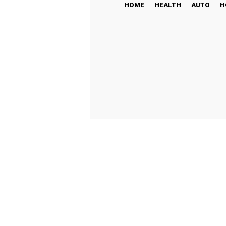
HOME
HEALTH
AUTO
H