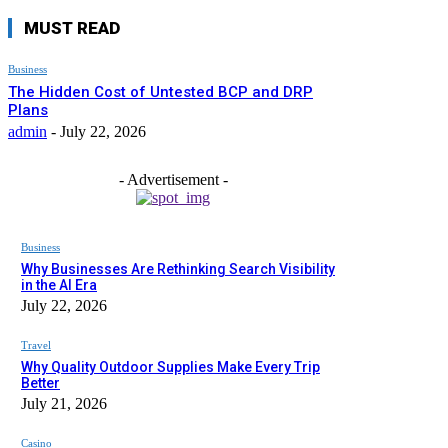
MUST READ
Business
The Hidden Cost of Untested BCP and DRP
Plans
admin
-
July 22, 2026
- Advertisement -
Business
Why Businesses Are Rethinking Search Visibility
in the AI Era
July 22, 2026
Travel
Why Quality Outdoor Supplies Make Every Trip
Better
July 21, 2026
Casino