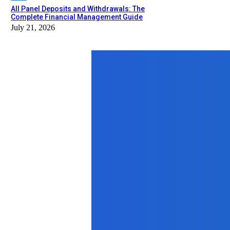
All Panel Deposits and Withdrawals: The
Complete Financial Management Guide
July 21, 2026
Top News
Auto
Заказ мотоцикла из Японии с аук
May 28, 2026
Business
Benefits of Hiring a Licensed Electri
January 15, 2026