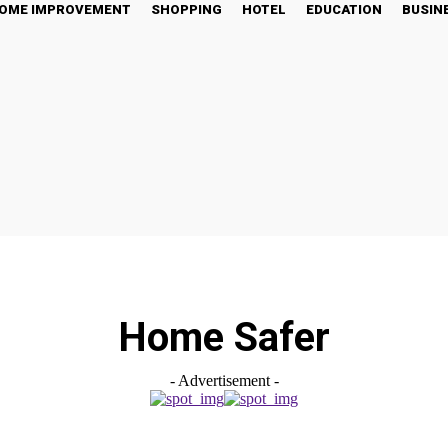
OME IMPROVEMENT
SHOPPING
HOTEL
EDUCATION
BUSIN
Home Safer
- Advertisement -