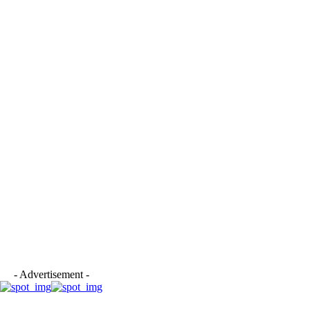
- Advertisement -