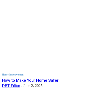
Home Improvement
How to Make Your Home Safer
DBT Editor
-
June 2, 2025