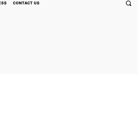
ESS
CONTACT US