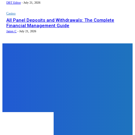
DBT Editor
-
July 21, 2026
Casino
All Panel Deposits and Withdrawals: The Complete
Financial Management Guide
James C
-
July 21, 2026
Top News
Health
Well Health Organic Stress
Management
rohit
-
June 4, 2024
Education
How CBSE Schools in Pune
Provide a Strong Academic
Foundation
admin
-
August 4, 2025