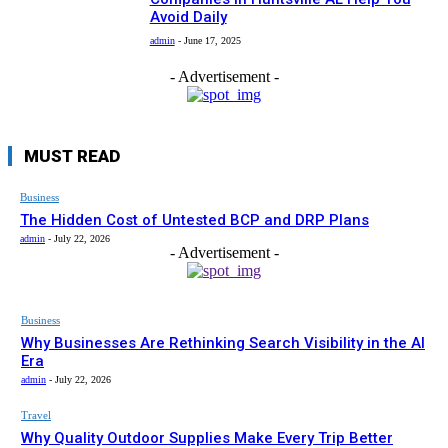
Avoid Daily
admin
-
June 17, 2025
- Advertisement -
MUST READ
Business
The Hidden Cost of Untested BCP and DRP Plans
admin
-
July 22, 2026
- Advertisement -
Business
Why Businesses Are Rethinking Search Visibility in the AI
Era
admin
-
July 22, 2026
Travel
Why Quality Outdoor Supplies Make Every Trip Better