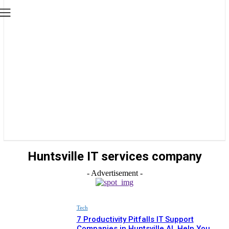
Huntsville IT services company
- Advertisement -
Tech
7 Productivity Pitfalls IT Support
Companies in Huntsville AL Help You