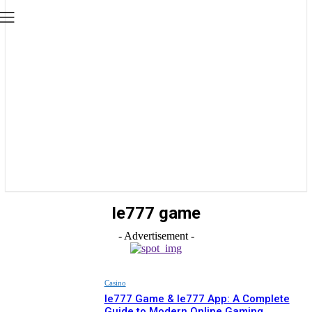
Ie777 game
- Advertisement -
Casino
Ie777 Game & Ie777 App: A Complete
Guide to Modern Online Gaming