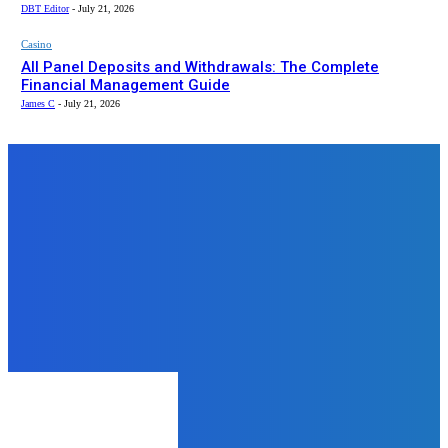
DBT Editor
-
July 21, 2026
Casino
All Panel Deposits and Withdrawals: The Complete
Financial Management Guide
James C
-
July 21, 2026
Top News
Business
Why a Power Backup Battery for
Home in India is Basically Your
Life Saver
James C
-
September 18, 2025
Health
Master Trainer Certification 2025:
Elevate Your Fitness Career
Dr. Chirag sethi
-
November 20, 2024