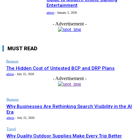
Entertainment
admin
-
January 2, 2026
- Advertisement -
MUST READ
Business
The Hidden Cost of Untested BCP and DRP Plans
admin
-
July 22, 2026
- Advertisement -
Business
Why Businesses Are Rethinking Search Visibility in the AI
Era
admin
-
July 22, 2026
Travel
Why Quality Outdoor Supplies Make Every Trip Better