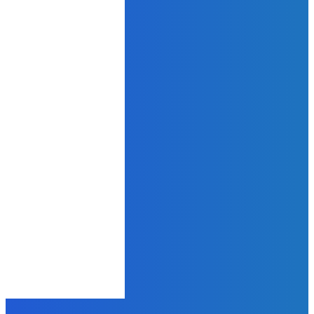
Quick Links
Home