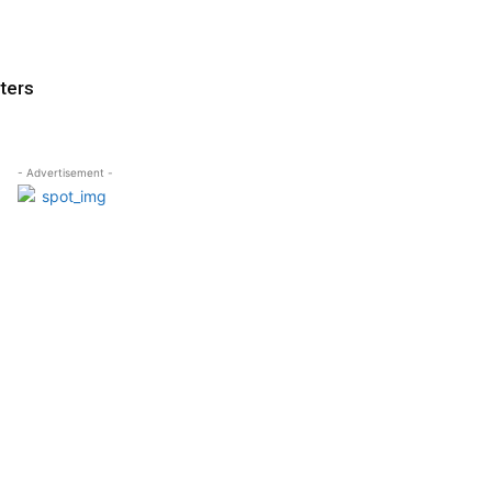
ters
- Advertisement -