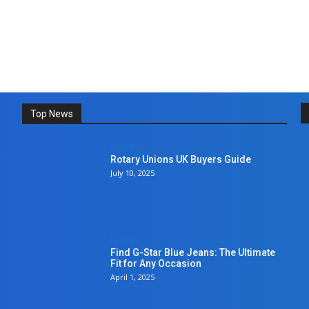
Top News
Business
Rotary Unions UK Buyers Guide
July 10, 2025
Fashion
Find G-Star Blue Jeans: The Ultimate
Fit for Any Occasion
April 1, 2025