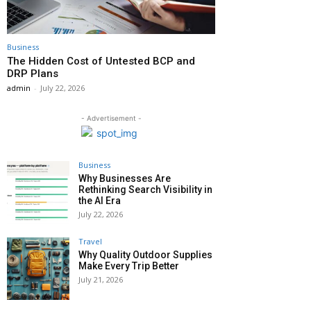
Business
The Hidden Cost of Untested BCP and
DRP Plans
admin
-
July 22, 2026
- Advertisement -
Business
Why Businesses Are
Rethinking Search Visibility in
the AI Era
July 22, 2026
Travel
Why Quality Outdoor Supplies
Make Every Trip Better
July 21, 2026