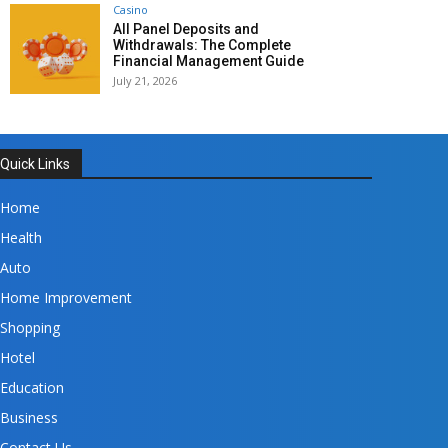
Casino
All Panel Deposits and
Withdrawals: The Complete
Financial Management Guide
July 21, 2026
Quick Links
Home
Health
Auto
Home Improvement
Shopping
Hotel
Education
Business
Contact Us