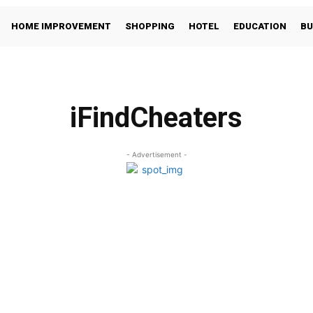
HOME IMPROVEMENT
SHOPPING
HOTEL
EDUCATION
BU
iFindCheaters
- Advertisement -