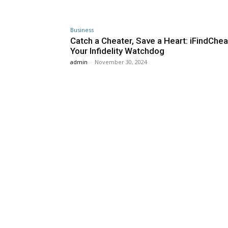
Business
Catch a Cheater, Save a Heart: iFindChea
Your Infidelity Watchdog
admin
-
November 30, 2024