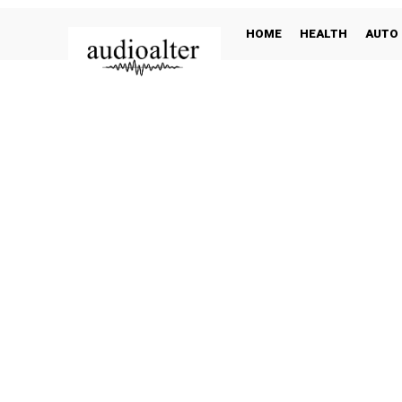
HOME
HEALTH
AUTO