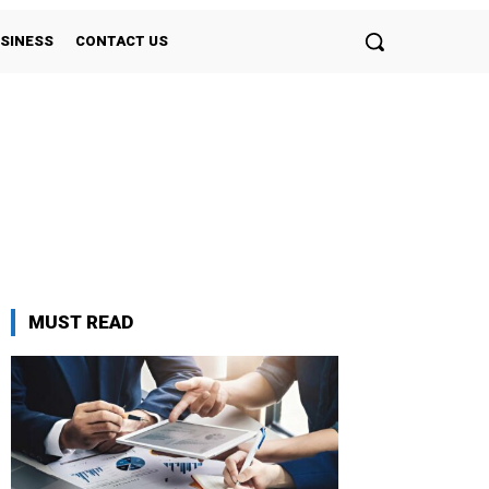
SINESS
CONTACT US
MUST READ