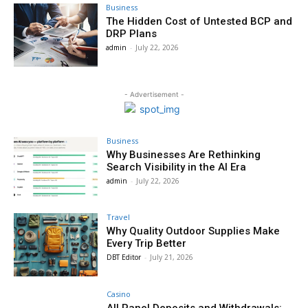
Business
The Hidden Cost of Untested BCP and
DRP Plans
admin
-
July 22, 2026
- Advertisement -
Business
Why Businesses Are Rethinking
Search Visibility in the AI Era
admin
-
July 22, 2026
Travel
Why Quality Outdoor Supplies Make
Every Trip Better
DBT Editor
-
July 21, 2026
Casino