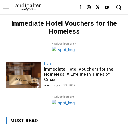
Immediate Hotel Vouchers for the
Homeless
- Advertisement -
Hotel
Immediate Hotel Vouchers for the
Homeless: A Lifeline in Times of
Crisis
admin
-
June 29, 2024
- Advertisement -
MUST READ