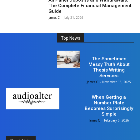
All Panel Deposits and Withdrawals:
The Complete Financial Management
Guide
James C
-
July 21, 2026
Top News
Education
The Sometimes
Messy Truth About
Thesis Writing
Services
James C
-
November 18, 2025
Auto
When Getting a
Number Plate
Becomes Surprisingly
Simple
James C
-
February 6, 2026