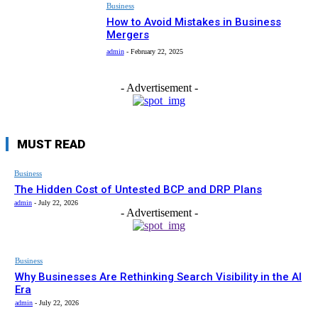
Business
How to Avoid Mistakes in Business
Mergers
admin
-
February 22, 2025
- Advertisement -
MUST READ
Business
The Hidden Cost of Untested BCP and DRP Plans
admin
-
July 22, 2026
- Advertisement -
Business
Why Businesses Are Rethinking Search Visibility in the AI
Era
admin
-
July 22, 2026