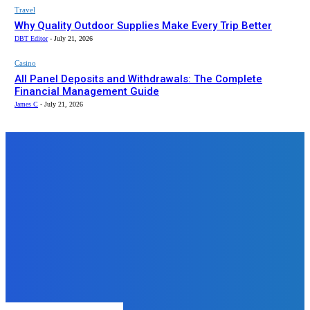
Travel
Why Quality Outdoor Supplies Make Every Trip Better
DBT Editor
-
July 21, 2026
Casino
All Panel Deposits and Withdrawals: The Complete
Financial Management Guide
James C
-
July 21, 2026
Top News
Business
Bloom – Leading Social Media &
Digital Marketing Agency for
Modern Brands
admin
-
November 27, 2025
Business
What Does a Property Surveyor
Measure During a Boundary
Survey?