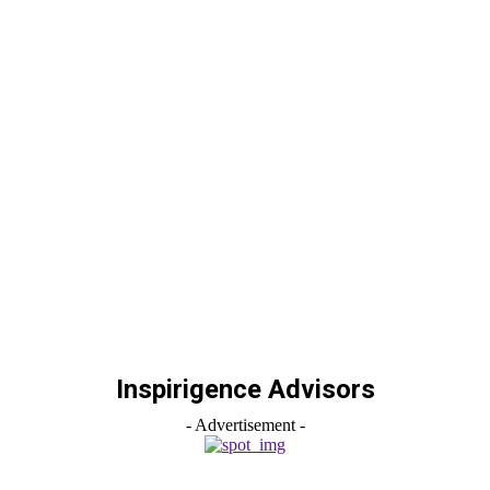
Inspirigence Advisors
- Advertisement -