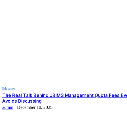
Education
The Real Talk Behind JBIMS Management Quota Fees Ev
Avoids Discussing
admin
-
December 10, 2025