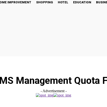
OME IMPROVEMENT
SHOPPING
HOTEL
EDUCATION
BUSIN
MS Management Quota 
- Advertisement -