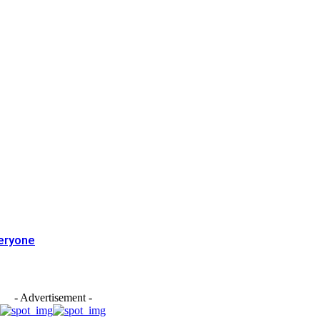
eryone
- Advertisement -