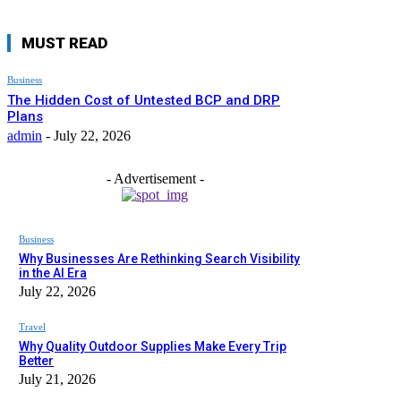
MUST READ
Business
The Hidden Cost of Untested BCP and DRP
Plans
admin
-
July 22, 2026
- Advertisement -
Business
Why Businesses Are Rethinking Search Visibility
in the AI Era
July 22, 2026
Travel
Why Quality Outdoor Supplies Make Every Trip
Better
July 21, 2026