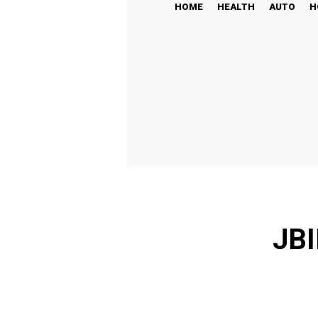
HOME
HEALTH
AUTO
H
JBI