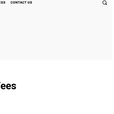
ESS
CONTACT US
Fees