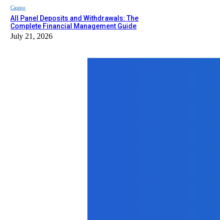
Casino
All Panel Deposits and Withdrawals: The
Complete Financial Management Guide
July 21, 2026
Top News
Business
Why 5 Mukhi Rudraksha Still Feels 
January 23, 2026
Lifestyle
Lifeworks Family Chiropractic Supp
March 15, 2025