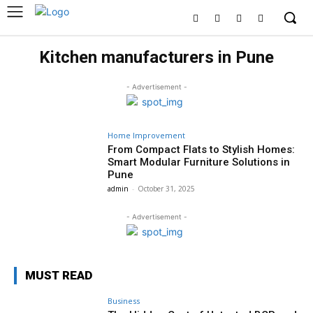
Kitchen manufacturers in Pune
- Advertisement -
Home Improvement
From Compact Flats to Stylish Homes:
Smart Modular Furniture Solutions in
Pune
admin
-
October 31, 2025
- Advertisement -
MUST READ
Business