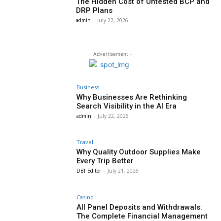
The Hidden Cost of Untested BCP and
DRP Plans
admin
-
July 22, 2026
- Advertisement -
Business
Why Businesses Are Rethinking
Search Visibility in the AI Era
admin
-
July 22, 2026
Travel
Why Quality Outdoor Supplies Make
Every Trip Better
DBT Editor
-
July 21, 2026
Casino
All Panel Deposits and Withdrawals:
The Complete Financial Management