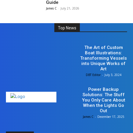
Guide
James C
-
July 21, 2026
Top News
Business
The Art of Custom
Boat Illustrations:
Transforming Vessels
into Unique Works of
Art
DBT Editor
-
July 3, 2024
Business
Power Backup
Solutions: The Stuff
You Only Care About
When the Lights Go
Out
James C
-
December 17, 2025