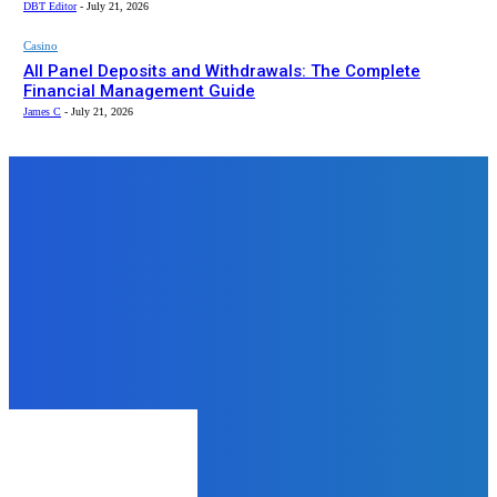
DBT Editor
-
July 21, 2026
Casino
All Panel Deposits and Withdrawals: The Complete
Financial Management Guide
James C
-
July 21, 2026
Top News
Business
Mid-Summer Car Shipping Tips:
How to Transport Your Vehicle
Safely in August
admin
-
August 6, 2025
Business
How to Use TikTok to Boost Your
Business
mukesh mukesh
-
June 12, 2024