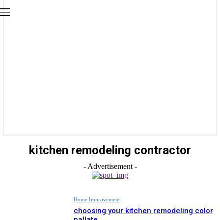
kitchen remodeling contractor
- Advertisement -
Home Improvement
choosing your kitchen remodeling color
pallate