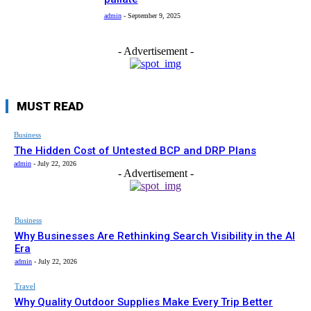
admin
-
September 9, 2025
- Advertisement -
MUST READ
Business
The Hidden Cost of Untested BCP and DRP Plans
admin
-
July 22, 2026
- Advertisement -
Business
Why Businesses Are Rethinking Search Visibility in the AI
Era
admin
-
July 22, 2026
Travel
Why Quality Outdoor Supplies Make Every Trip Better