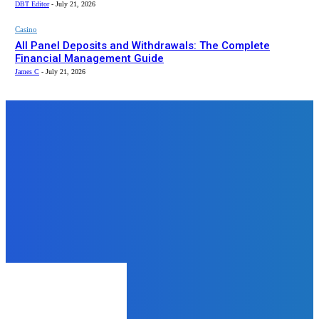
DBT Editor
-
July 21, 2026
Casino
All Panel Deposits and Withdrawals: The Complete
Financial Management Guide
James C
-
July 21, 2026
Top News
Home Improvement
Window Tinting Huntsville AL—
How Different Types of Tint
Improve Comfort
admin
-
May 21, 2025
LAW
What to Do When Someone Steals
Your Work and Who to Call
admin
-
August 6, 2025