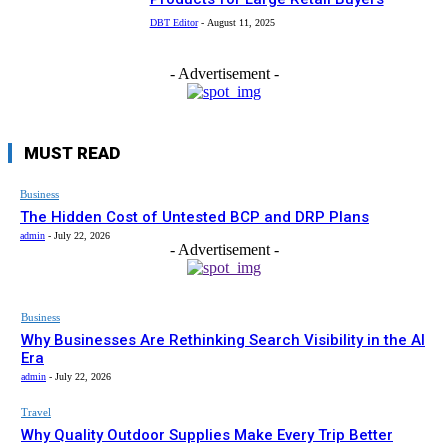
DBT Editor
-
August 11, 2025
- Advertisement -
MUST READ
Business
The Hidden Cost of Untested BCP and DRP Plans
admin
-
July 22, 2026
- Advertisement -
Business
Why Businesses Are Rethinking Search Visibility in the AI
Era
admin
-
July 22, 2026
Travel
Why Quality Outdoor Supplies Make Every Trip Better