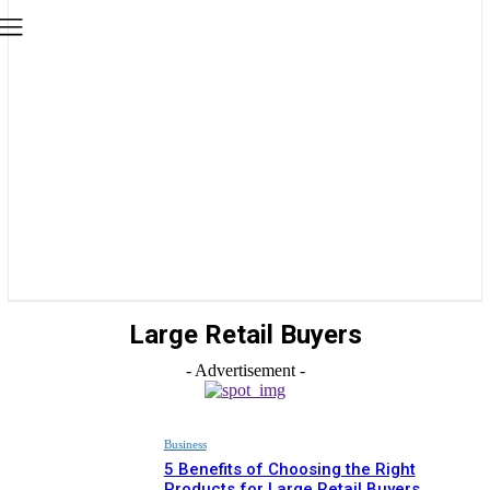
Large Retail Buyers
- Advertisement -
Business
5 Benefits of Choosing the Right
Products for Large Retail Buyers