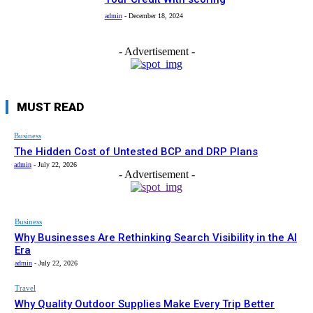
admin
-
December 18, 2024
- Advertisement -
MUST READ
Business
The Hidden Cost of Untested BCP and DRP Plans
admin
-
July 22, 2026
- Advertisement -
Business
Why Businesses Are Rethinking Search Visibility in the AI
Era
admin
-
July 22, 2026
Travel
Why Quality Outdoor Supplies Make Every Trip Better