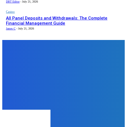
DBT Editor
-
July 21, 2026
Casino
All Panel Deposits and Withdrawals: The Complete
Financial Management Guide
James C
-
July 21, 2026
Top News
Auto
That One Task You Keep
Postponing: A Real Look at
Booking Your HSRP Plate
James C
-
February 6, 2026
Business
Using Hungary as an EU
Procurement and Supplier
Coordination Base
James C
-
May 29, 2026