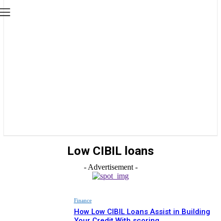
Low CIBIL loans
- Advertisement -
Finance
How Low CIBIL Loans Assist in Building
Your Credit With scoring